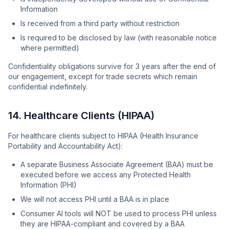
Information
Is received from a third party without restriction
Is required to be disclosed by law (with reasonable notice
where permitted)
Confidentiality obligations survive for 3 years after the end of
our engagement, except for trade secrets which remain
confidential indefinitely.
14. Healthcare Clients (HIPAA)
For healthcare clients subject to HIPAA (Health Insurance
Portability and Accountability Act):
A separate Business Associate Agreement (BAA) must be
executed before we access any Protected Health
Information (PHI)
We will not access PHI until a BAA is in place
Consumer AI tools will NOT be used to process PHI unless
they are HIPAA-compliant and covered by a BAA