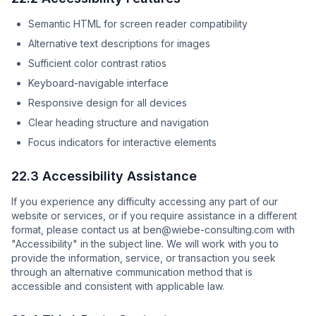
Semantic HTML for screen reader compatibility
Alternative text descriptions for images
Sufficient color contrast ratios
Keyboard-navigable interface
Responsive design for all devices
Clear heading structure and navigation
Focus indicators for interactive elements
22.3 Accessibility Assistance
If you experience any difficulty accessing any part of our
website or services, or if you require assistance in a different
format, please contact us at ben@wiebe-consulting.com with
"Accessibility" in the subject line. We will work with you to
provide the information, service, or transaction you seek
through an alternative communication method that is
accessible and consistent with applicable law.