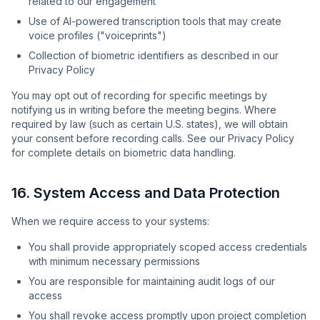
related to our engagement
Use of AI-powered transcription tools that may create
voice profiles ("voiceprints")
Collection of biometric identifiers as described in our
Privacy Policy
You may opt out of recording for specific meetings by
notifying us in writing before the meeting begins. Where
required by law (such as certain U.S. states), we will obtain
your consent before recording calls. See our Privacy Policy
for complete details on biometric data handling.
16. System Access and Data Protection
When we require access to your systems:
You shall provide appropriately scoped access credentials
with minimum necessary permissions
You are responsible for maintaining audit logs of our
access
You shall revoke access promptly upon project completion