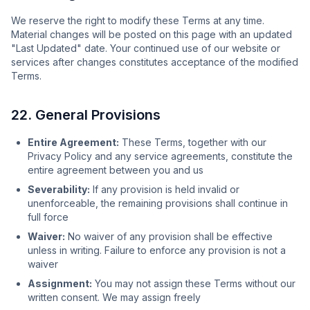
We reserve the right to modify these Terms at any time.
Material changes will be posted on this page with an updated
"Last Updated" date. Your continued use of our website or
services after changes constitutes acceptance of the modified
Terms.
22. General Provisions
Entire Agreement:
These Terms, together with our
Privacy Policy and any service agreements, constitute the
entire agreement between you and us
Severability:
If any provision is held invalid or
unenforceable, the remaining provisions shall continue in
full force
Waiver:
No waiver of any provision shall be effective
unless in writing. Failure to enforce any provision is not a
waiver
Assignment:
You may not assign these Terms without our
written consent. We may assign freely