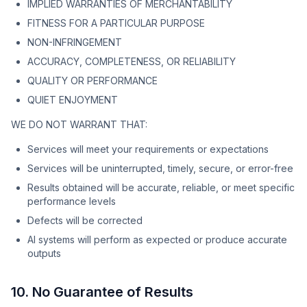
IMPLIED WARRANTIES OF MERCHANTABILITY
FITNESS FOR A PARTICULAR PURPOSE
NON-INFRINGEMENT
ACCURACY, COMPLETENESS, OR RELIABILITY
QUALITY OR PERFORMANCE
QUIET ENJOYMENT
WE DO NOT WARRANT THAT:
Services will meet your requirements or expectations
Services will be uninterrupted, timely, secure, or error-free
Results obtained will be accurate, reliable, or meet specific
performance levels
Defects will be corrected
AI systems will perform as expected or produce accurate
outputs
10. No Guarantee of Results