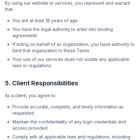
By using our website or services, you represent and warrant
that:
You are at least 18 years of age
You have the legal authority to enter into binding
agreements
If acting on behalf of an organization, you have authority to
bind that organization to these Terms
Your use of our services does not violate any applicable
laws or regulations
5. Client Responsibilities
As a client, you agree to:
Provide accurate, complete, and timely information as
requested
Maintain the confidentiality of any login credentials and
access provided
Comply with all applicable laws and regulations, including