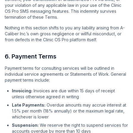
your violation of any applicable law in your use of the Clinic
OS Pro SMS messaging features. This indemnity survives
termination of these Terms.
Nothing in this section shifts to you any liability arising from A-
Caliber Inc.’s own gross negligence or willful misconduct, or
from defects in the Clinic OS Pro platform itself.
6. Payment Terms
Payment terms for consulting services will be outlined in
individual service agreements or Statements of Work. General
payment terms include:
Invoicing:
Invoices are due within 15 days of receipt
unless otherwise agreed in writing
Late Payments:
Overdue amounts may accrue interest at
1.5% per month (18% annually) or the maximum legal rate,
whichever is lower
Suspension:
We reserve the right to suspend services for
accounts overdue by more than 10 days