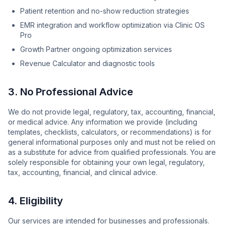
Patient retention and no-show reduction strategies
EMR integration and workflow optimization via Clinic OS
Pro
Growth Partner ongoing optimization services
Revenue Calculator and diagnostic tools
3. No Professional Advice
We do not provide legal, regulatory, tax, accounting, financial,
or medical advice. Any information we provide (including
templates, checklists, calculators, or recommendations) is for
general informational purposes only and must not be relied on
as a substitute for advice from qualified professionals. You are
solely responsible for obtaining your own legal, regulatory,
tax, accounting, financial, and clinical advice.
4. Eligibility
Our services are intended for businesses and professionals.