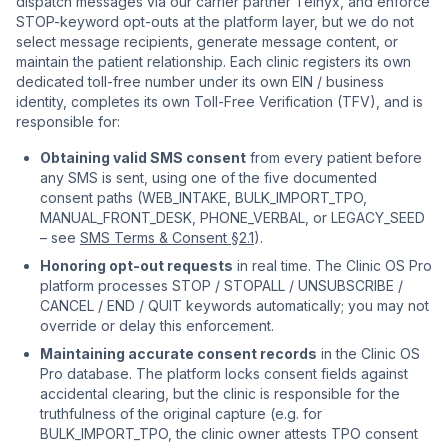
dispatch messages via our carrier partner Telnyx, and enforce
STOP-keyword opt-outs at the platform layer, but we do not
select message recipients, generate message content, or
maintain the patient relationship. Each clinic registers its own
dedicated toll-free number under its own EIN / business
identity, completes its own Toll-Free Verification (TFV), and is
responsible for:
Obtaining valid SMS consent
from every patient before
any SMS is sent, using one of the five documented
consent paths (WEB_INTAKE, BULK_IMPORT_TPO,
MANUAL_FRONT_DESK, PHONE_VERBAL, or LEGACY_SEED
– see
SMS Terms & Consent §2.1
).
Honoring opt-out requests
in real time. The Clinic OS Pro
platform processes STOP / STOPALL / UNSUBSCRIBE /
CANCEL / END / QUIT keywords automatically; you may not
override or delay this enforcement.
Maintaining accurate consent records
in the Clinic OS
Pro database. The platform locks consent fields against
accidental clearing, but the clinic is responsible for the
truthfulness of the original capture (e.g. for
BULK_IMPORT_TPO, the clinic owner attests TPO consent