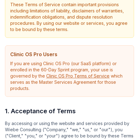
These Terms of Service contain important provisions
including limitations of liability, disclaimers of warranties,
indemnification obligations, and dispute resolution
procedures. By using our website or services, you agree
to be bound by these terms.
Clinic OS Pro Users
If you are using Clinic OS Pro (our SaaS platform) or
enrolled in the 60-Day Sprint program, your use is
governed by the
Clinic OS Pro Terms of Service
which
serves as the Master Services Agreement for those
products.
1. Acceptance of Terms
By accessing or using the website and services provided by
Wiebe Consulting ("Company," "we," "us," or "our"), you
("Client," "you," or "your") agree to be bound by these Terms