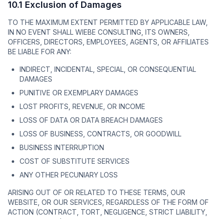
10.1 Exclusion of Damages
TO THE MAXIMUM EXTENT PERMITTED BY APPLICABLE LAW,
IN NO EVENT SHALL WIEBE CONSULTING, ITS OWNERS,
OFFICERS, DIRECTORS, EMPLOYEES, AGENTS, OR AFFILIATES
BE LIABLE FOR ANY:
INDIRECT, INCIDENTAL, SPECIAL, OR CONSEQUENTIAL
DAMAGES
PUNITIVE OR EXEMPLARY DAMAGES
LOST PROFITS, REVENUE, OR INCOME
LOSS OF DATA OR DATA BREACH DAMAGES
LOSS OF BUSINESS, CONTRACTS, OR GOODWILL
BUSINESS INTERRUPTION
COST OF SUBSTITUTE SERVICES
ANY OTHER PECUNIARY LOSS
ARISING OUT OF OR RELATED TO THESE TERMS, OUR
WEBSITE, OR OUR SERVICES, REGARDLESS OF THE FORM OF
ACTION (CONTRACT, TORT, NEGLIGENCE, STRICT LIABILITY,