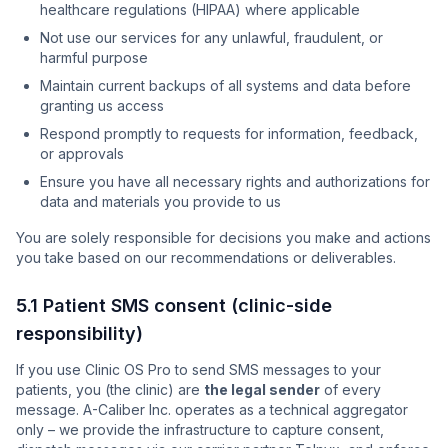
healthcare regulations (HIPAA) where applicable
Not use our services for any unlawful, fraudulent, or
harmful purpose
Maintain current backups of all systems and data before
granting us access
Respond promptly to requests for information, feedback,
or approvals
Ensure you have all necessary rights and authorizations for
data and materials you provide to us
You are solely responsible for decisions you make and actions
you take based on our recommendations or deliverables.
5.1 Patient SMS consent (clinic-side
responsibility)
If you use Clinic OS Pro to send SMS messages to your
patients, you (the clinic) are
the legal sender
of every
message. A-Caliber Inc. operates as a technical aggregator
only – we provide the infrastructure to capture consent,