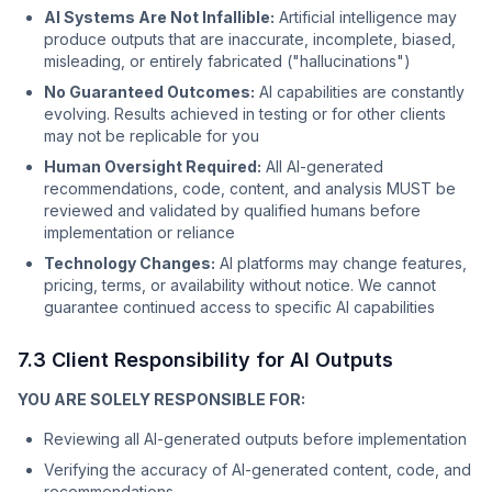
AI Systems Are Not Infallible:
Artificial intelligence may
produce outputs that are inaccurate, incomplete, biased,
misleading, or entirely fabricated ("hallucinations")
No Guaranteed Outcomes:
AI capabilities are constantly
evolving. Results achieved in testing or for other clients
may not be replicable for you
Human Oversight Required:
All AI-generated
recommendations, code, content, and analysis MUST be
reviewed and validated by qualified humans before
implementation or reliance
Technology Changes:
AI platforms may change features,
pricing, terms, or availability without notice. We cannot
guarantee continued access to specific AI capabilities
7.3 Client Responsibility for AI Outputs
YOU ARE SOLELY RESPONSIBLE FOR:
Reviewing all AI-generated outputs before implementation
Verifying the accuracy of AI-generated content, code, and
recommendations