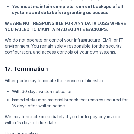
You must maintain complete, current backups of all
systems and data before granting us access
WE ARE NOT RESPONSIBLE FOR ANY DATA LOSS WHERE
YOU FAILED TO MAINTAIN ADEQUATE BACKUPS.
We do not operate or control your infrastructure, EMR, or IT
environment. You remain solely responsible for the security,
configuration, and access controls of your own systems.
17. Termination
Either party may terminate the service relationship:
With 30 days written notice; or
Immediately upon material breach that remains uncured for
15 days after written notice
We may terminate immediately if you fail to pay any invoice
within 15 days of due date.
Upon termination: