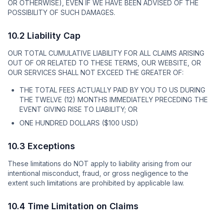
OR OTHERWISE), EVEN IF WE HAVE BEEN ADVISED OF THE
POSSIBILITY OF SUCH DAMAGES.
10.2 Liability Cap
OUR TOTAL CUMULATIVE LIABILITY FOR ALL CLAIMS ARISING
OUT OF OR RELATED TO THESE TERMS, OUR WEBSITE, OR
OUR SERVICES SHALL NOT EXCEED THE GREATER OF:
THE TOTAL FEES ACTUALLY PAID BY YOU TO US DURING
THE TWELVE (12) MONTHS IMMEDIATELY PRECEDING THE
EVENT GIVING RISE TO LIABILITY; OR
ONE HUNDRED DOLLARS ($100 USD)
10.3 Exceptions
These limitations do NOT apply to liability arising from our
intentional misconduct, fraud, or gross negligence to the
extent such limitations are prohibited by applicable law.
10.4 Time Limitation on Claims