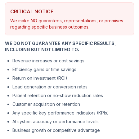
CRITICAL NOTICE
We make NO guarantees, representations, or promises
regarding specific business outcomes.
WE DO NOT GUARANTEE ANY SPECIFIC RESULTS,
INCLUDING BUT NOT LIMITED TO:
Revenue increases or cost savings
Efficiency gains or time savings
Return on investment (ROI)
Lead generation or conversion rates
Patient retention or no-show reduction rates
Customer acquisition or retention
Any specific key performance indicators (KPIs)
AI system accuracy or performance levels
Business growth or competitive advantage