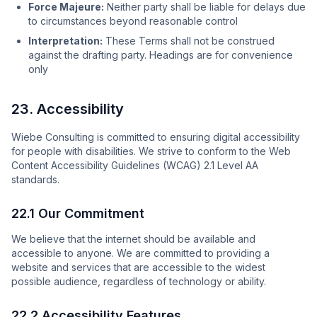
Force Majeure:
Neither party shall be liable for delays due
to circumstances beyond reasonable control
Interpretation:
These Terms shall not be construed
against the drafting party. Headings are for convenience
only
23. Accessibility
Wiebe Consulting is committed to ensuring digital accessibility
for people with disabilities. We strive to conform to the Web
Content Accessibility Guidelines (WCAG) 2.1 Level AA
standards.
22.1 Our Commitment
We believe that the internet should be available and
accessible to anyone. We are committed to providing a
website and services that are accessible to the widest
possible audience, regardless of technology or ability.
22.2 Accessibility Features