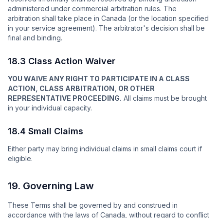
administered under commercial arbitration rules. The
arbitration shall take place in Canada (or the location specified
in your service agreement). The arbitrator's decision shall be
final and binding.
18.3 Class Action Waiver
YOU WAIVE ANY RIGHT TO PARTICIPATE IN A CLASS
ACTION, CLASS ARBITRATION, OR OTHER
REPRESENTATIVE PROCEEDING.
All claims must be brought
in your individual capacity.
18.4 Small Claims
Either party may bring individual claims in small claims court if
eligible.
19. Governing Law
These Terms shall be governed by and construed in
accordance with the laws of Canada, without regard to conflict