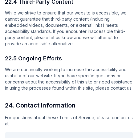
22.4 Third-Party Content
While we strive to ensure that our website is accessible, we
cannot guarantee that third-party content (including
embedded videos, documents, or external links) meets
accessibility standards. If you encounter inaccessible third-
party content, please let us know and we will attempt to
provide an accessible alternative.
22.5 Ongoing Efforts
We are continually working to increase the accessibility and
usability of our website. If you have specific questions or
concerns about the accessibility of this site or need assistance
in using the processes found within this site, please contact us.
24. Contact Information
For questions about these Terms of Service, please contact us
at: