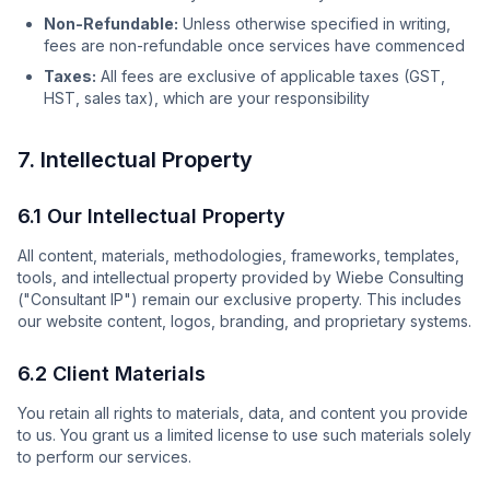
Non-Refundable:
Unless otherwise specified in writing,
fees are non-refundable once services have commenced
Taxes:
All fees are exclusive of applicable taxes (GST,
HST, sales tax), which are your responsibility
7. Intellectual Property
6.1 Our Intellectual Property
All content, materials, methodologies, frameworks, templates,
tools, and intellectual property provided by Wiebe Consulting
("Consultant IP") remain our exclusive property. This includes
our website content, logos, branding, and proprietary systems.
6.2 Client Materials
You retain all rights to materials, data, and content you provide
to us. You grant us a limited license to use such materials solely
to perform our services.