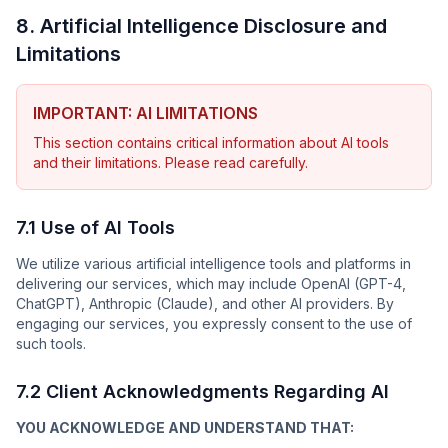
8. Artificial Intelligence Disclosure and
Limitations
IMPORTANT: AI LIMITATIONS
This section contains critical information about AI tools
and their limitations. Please read carefully.
7.1 Use of AI Tools
We utilize various artificial intelligence tools and platforms in
delivering our services, which may include OpenAI (GPT-4,
ChatGPT), Anthropic (Claude), and other AI providers. By
engaging our services, you expressly consent to the use of
such tools.
7.2 Client Acknowledgments Regarding AI
YOU ACKNOWLEDGE AND UNDERSTAND THAT: