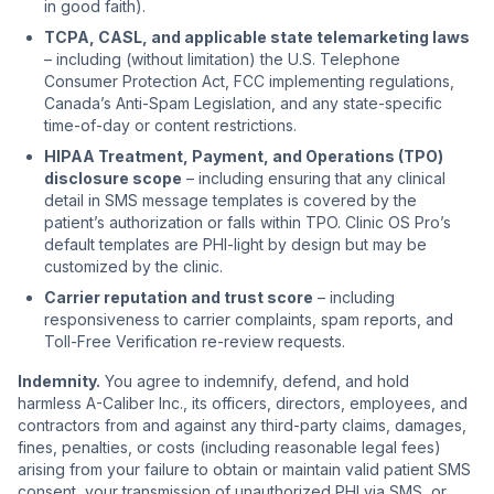
in good faith).
TCPA, CASL, and applicable state telemarketing laws
– including (without limitation) the U.S. Telephone
Consumer Protection Act, FCC implementing regulations,
Canada’s Anti-Spam Legislation, and any state-specific
time-of-day or content restrictions.
HIPAA Treatment, Payment, and Operations (TPO)
disclosure scope
– including ensuring that any clinical
detail in SMS message templates is covered by the
patient’s authorization or falls within TPO. Clinic OS Pro’s
default templates are PHI-light by design but may be
customized by the clinic.
Carrier reputation and trust score
– including
responsiveness to carrier complaints, spam reports, and
Toll-Free Verification re-review requests.
Indemnity.
You agree to indemnify, defend, and hold
harmless A-Caliber Inc., its officers, directors, employees, and
contractors from and against any third-party claims, damages,
fines, penalties, or costs (including reasonable legal fees)
arising from your failure to obtain or maintain valid patient SMS
consent, your transmission of unauthorized PHI via SMS, or