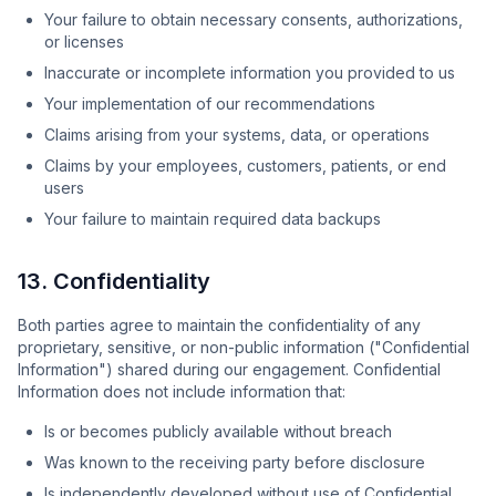
Your failure to obtain necessary consents, authorizations,
or licenses
Inaccurate or incomplete information you provided to us
Your implementation of our recommendations
Claims arising from your systems, data, or operations
Claims by your employees, customers, patients, or end
users
Your failure to maintain required data backups
13. Confidentiality
Both parties agree to maintain the confidentiality of any
proprietary, sensitive, or non-public information ("Confidential
Information") shared during our engagement. Confidential
Information does not include information that:
Is or becomes publicly available without breach
Was known to the receiving party before disclosure
Is independently developed without use of Confidential