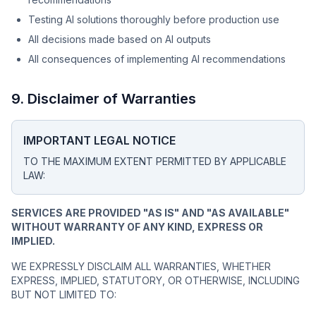
Testing AI solutions thoroughly before production use
All decisions made based on AI outputs
All consequences of implementing AI recommendations
9. Disclaimer of Warranties
IMPORTANT LEGAL NOTICE
TO THE MAXIMUM EXTENT PERMITTED BY APPLICABLE
LAW:
SERVICES ARE PROVIDED "AS IS" AND "AS AVAILABLE"
WITHOUT WARRANTY OF ANY KIND, EXPRESS OR
IMPLIED.
WE EXPRESSLY DISCLAIM ALL WARRANTIES, WHETHER
EXPRESS, IMPLIED, STATUTORY, OR OTHERWISE, INCLUDING
BUT NOT LIMITED TO: