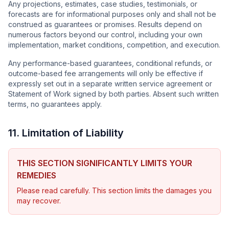
Any projections, estimates, case studies, testimonials, or
forecasts are for informational purposes only and shall not be
construed as guarantees or promises. Results depend on
numerous factors beyond our control, including your own
implementation, market conditions, competition, and execution.
Any performance-based guarantees, conditional refunds, or
outcome-based fee arrangements will only be effective if
expressly set out in a separate written service agreement or
Statement of Work signed by both parties. Absent such written
terms, no guarantees apply.
11. Limitation of Liability
THIS SECTION SIGNIFICANTLY LIMITS YOUR
REMEDIES
Please read carefully. This section limits the damages you
may recover.