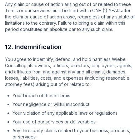
Any claim or cause of action arising out of or related to these
Terms or our services must be filed within ONE (1) YEAR after
the claim or cause of action arose, regardless of any statute of
limitations to the contrary. Failure to bring a claim within this
period constitutes an absolute bar to any such claim.
12. Indemnification
You agree to indemnify, defend, and hold harmless Wiebe
Consulting, its owners, officers, directors, employees, agents,
and affiliates from and against any and all claims, damages,
losses, liabilities, costs, and expenses (including reasonable
attorney fees) arising out of or related to:
Your breach of these Terms
Your negligence or willful misconduct
Your violation of any applicable laws or regulations
Your use of our services or deliverables
Any third-party claims related to your business, products,
or services