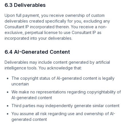
6.3 Deliverables
Upon full payment, you receive ownership of custom
deliverables created specifically for you, excluding any
Consultant IP incorporated therein. You receive a non-
exclusive, perpetual license to use Consultant IP as
incorporated into your deliverables.
6.4 AI-Generated Content
Deliverables may include content generated by artificial
intelligence tools. You acknowledge that:
The copyright status of AI-generated content is legally
uncertain
We make no representations regarding copyrightability of
AI-generated content
Third parties may independently generate similar content
You assume all risk regarding use and ownership of AI-
generated content