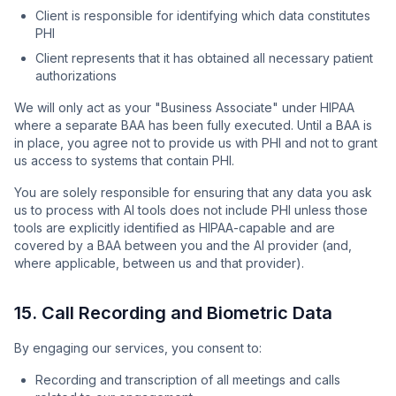
Client is responsible for identifying which data constitutes
PHI
Client represents that it has obtained all necessary patient
authorizations
We will only act as your "Business Associate" under HIPAA
where a separate BAA has been fully executed. Until a BAA is
in place, you agree not to provide us with PHI and not to grant
us access to systems that contain PHI.
You are solely responsible for ensuring that any data you ask
us to process with AI tools does not include PHI unless those
tools are explicitly identified as HIPAA-capable and are
covered by a BAA between you and the AI provider (and,
where applicable, between us and that provider).
15. Call Recording and Biometric Data
By engaging our services, you consent to:
Recording and transcription of all meetings and calls