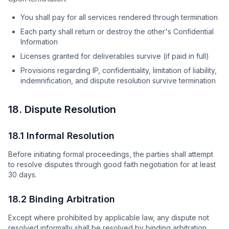
You shall pay for all services rendered through termination
Each party shall return or destroy the other's Confidential
Information
Licenses granted for deliverables survive (if paid in full)
Provisions regarding IP, confidentiality, limitation of liability,
indemnification, and dispute resolution survive termination
18. Dispute Resolution
18.1 Informal Resolution
Before initiating formal proceedings, the parties shall attempt
to resolve disputes through good faith negotiation for at least
30 days.
18.2 Binding Arbitration
Except where prohibited by applicable law, any dispute not
resolved informally shall be resolved by binding arbitration