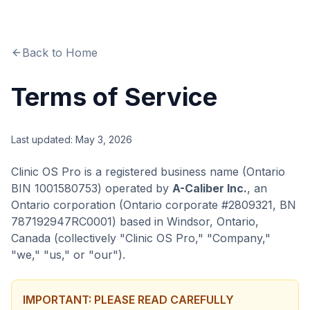
Back to Home
Terms of Service
Last updated: May 3, 2026
Clinic OS Pro is a registered business name (Ontario
BIN 1001580753) operated by
A-Caliber Inc.
, an
Ontario corporation (Ontario corporate #2809321, BN
787192947RC0001) based in Windsor, Ontario,
Canada (collectively "Clinic OS Pro," "Company,"
"we," "us," or "our").
IMPORTANT: PLEASE READ CAREFULLY