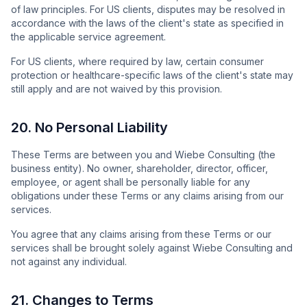
of law principles. For US clients, disputes may be resolved in
accordance with the laws of the client's state as specified in
the applicable service agreement.
For US clients, where required by law, certain consumer
protection or healthcare-specific laws of the client's state may
still apply and are not waived by this provision.
20. No Personal Liability
These Terms are between you and Wiebe Consulting (the
business entity). No owner, shareholder, director, officer,
employee, or agent shall be personally liable for any
obligations under these Terms or any claims arising from our
services.
You agree that any claims arising from these Terms or our
services shall be brought solely against Wiebe Consulting and
not against any individual.
21. Changes to Terms