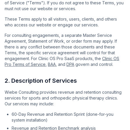
of Service ("Terms"). If you do not agree to these Terms, you
must not use our website or services.
These Terms apply to all visitors, users, clients, and others
who access our website or engage our services.
For consulting engagements, a separate Master Service
Agreement, Statement of Work, or order form may apply. If
there is any conflict between those documents and these
Terms, the specific service agreement will control for that
engagement. For Clinic OS Pro SaaS products, the
Clinic OS
Pro Terms of Service
,
BAA
, and
DPA
govern and control.
2. Description of Services
Wiebe Consulting provides revenue and retention consulting
services for sports and orthopedic physical therapy clinics.
Our services may include:
60-Day Revenue and Retention Sprint (done-for-you
system installation)
Revenue and Retention Benchmark analysis