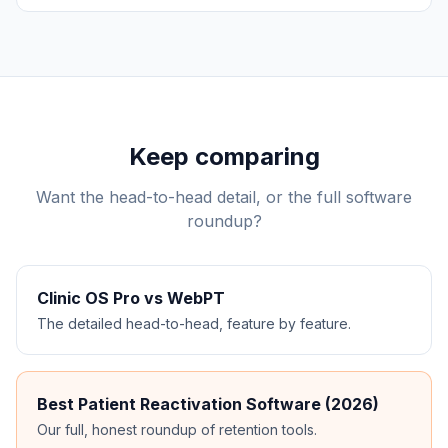
Keep comparing
Want the head-to-head detail, or the full software
roundup?
Clinic OS Pro vs
WebPT
The detailed head-to-head, feature by feature.
Best Patient Reactivation Software (2026)
Our full, honest roundup of retention tools.