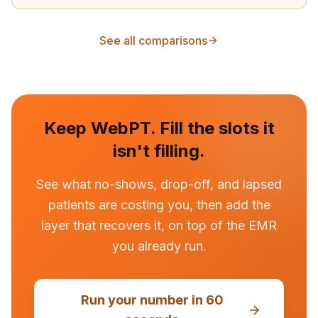
See all comparisons
Keep
WebPT
. Fill the slots it
isn't filling.
See what no-shows, drop-off, and lapsed
patients are costing you, then add the
layer that recovers it, on top of the EMR
you already run.
Run your number in 60