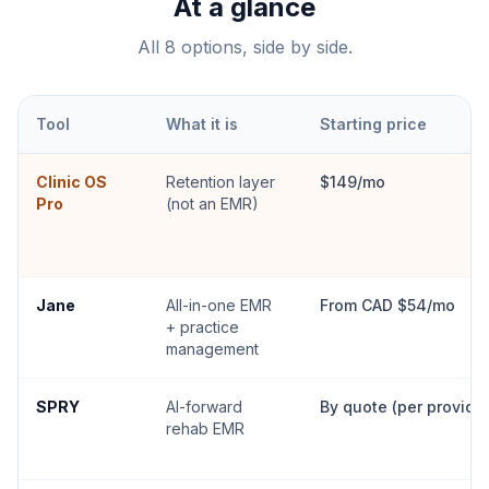
At a glance
All
8
options, side by side.
Tool
What it is
Starting price
Clinic OS
Retention layer
$149/mo
Pro
(not an EMR)
Jane
All-in-one EMR
From CAD $54/mo
+ practice
management
SPRY
AI-forward
By quote (per provider
rehab EMR