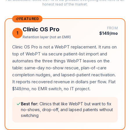
honest read of the market.
FEATURED
Clinic OS Pro
FROM
1
$149/mo
Retention layer (not an EMR)
Clinic OS Pro is not a WebPT replacement. It runs on
top of WebPT via secure patient-list import and
automates the three things WebPT leaves on the
table: same-day no-show rescue, plan-of-care
completion nudges, and lapsed-patient reactivation.
It reports recovered revenue in dollars per flow. Flat
$149/mo, no EMR switch, no IT project.
Best for:
Clinics that like WebPT but want to fix
no-shows, drop-off, and lapsed patients without
switching