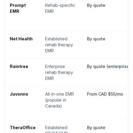
Prompt
Rehab-specific
By quote
EMR
EMR
Net Health
Established
By quote
rehab therapy
EMR
Raintree
Enterprise
By quote (enterprise)
rehab therapy
EMR
Juvonno
All-in-one EMR
From CAD $55/mo
(popular in
Canada)
TheraOffice
Established
By quote