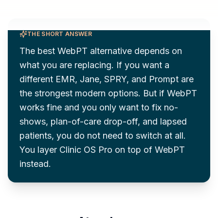
THE SHORT ANSWER
The best WebPT alternative depends on
what you are replacing. If you want a
different EMR, Jane, SPRY, and Prompt are
the strongest modern options. But if WebPT
works fine and you only want to fix no-
shows, plan-of-care drop-off, and lapsed
patients, you do not need to switch at all.
You layer Clinic OS Pro on top of WebPT
instead.