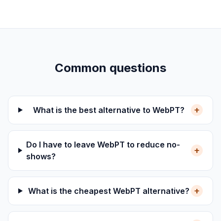
Common questions
+
What is the best alternative to WebPT?
Do I have to leave WebPT to reduce no-
+
shows?
+
What is the cheapest WebPT alternative?