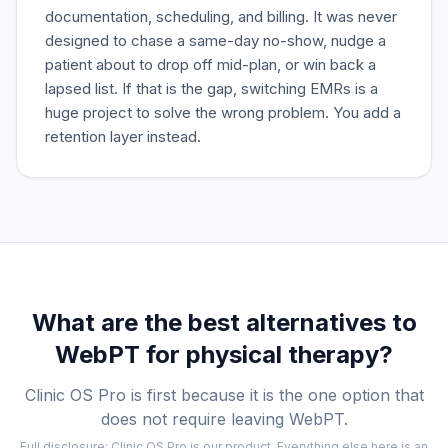
documentation, scheduling, and billing. It was never
designed to chase a same-day no-show, nudge a
patient about to drop off mid-plan, or win back a
lapsed list. If that is the gap, switching EMRs is a
huge project to solve the wrong problem. You add a
retention layer instead.
What are the best alternatives to
WebPT
for physical therapy?
Clinic OS Pro is first because it is the one option that
does not require leaving
WebPT
.
Full disclosure: Clinic OS Pro is our product. Everything else here is an