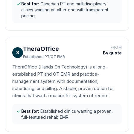
Best for:
Canadian PT and multidisciplinary
clinics wanting an all-in-one with transparent
pricing
TheraOffice
FROM
8
By quote
Established PT/OT EMR
TheraOffice (Hands On Technology) is a long-
established PT and OT EMR and practice-
management system with documentation,
scheduling, and billing. A stable, proven option for
clinics that want a mature full system of record.
Best for:
Established clinics wanting a proven,
full-featured rehab EMR