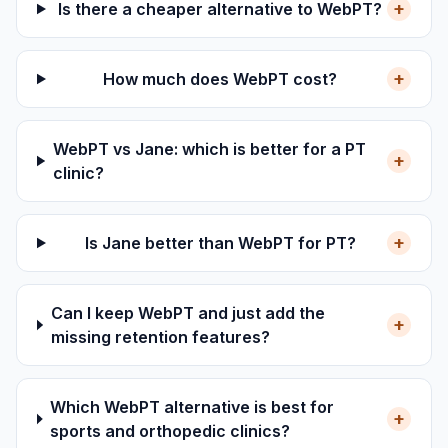
+
Is there a cheaper alternative to WebPT?
+
How much does WebPT cost?
WebPT vs Jane: which is better for a PT
+
clinic?
+
Is Jane better than WebPT for PT?
Can I keep WebPT and just add the
+
missing retention features?
Which WebPT alternative is best for
+
sports and orthopedic clinics?