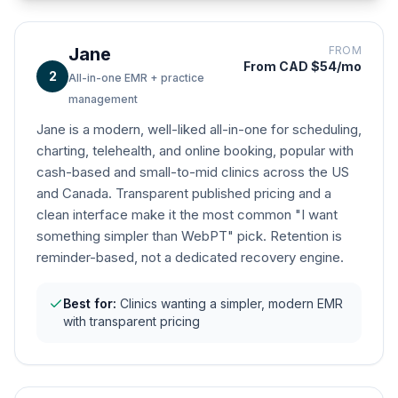
Jane
FROM
From CAD $54/mo
2
All-in-one EMR + practice
management
Jane is a modern, well-liked all-in-one for scheduling,
charting, telehealth, and online booking, popular with
cash-based and small-to-mid clinics across the US
and Canada. Transparent published pricing and a
clean interface make it the most common "I want
something simpler than WebPT" pick. Retention is
reminder-based, not a dedicated recovery engine.
Best for:
Clinics wanting a simpler, modern EMR
with transparent pricing