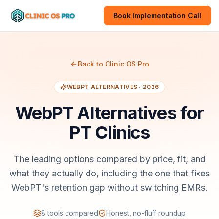
Book Implementation Call
Back to Clinic OS Pro
WEBPT
ALTERNATIVES · 2026
WebPT
Alternatives for
PT Clinics
The leading options compared by price, fit, and
what they actually do, including the one that fixes
WebPT's retention gap without switching EMRs.
8
tools compared
Honest, no-fluff roundup