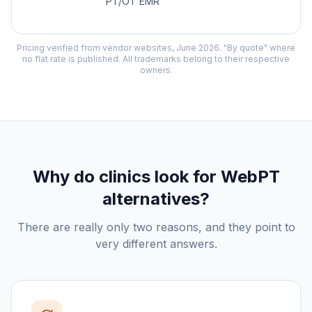
PT/OT EMR
Pricing verified from vendor websites, June 2026. "By quote" where
no flat rate is published. All trademarks belong to their respective
owners.
Why do clinics look for
WebPT
alternatives?
There are really only two reasons, and they point to
very different answers.