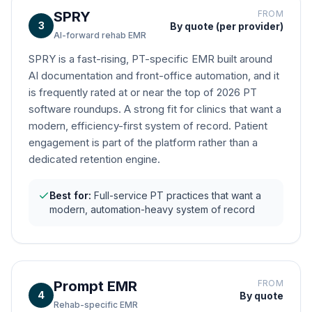
SPRY
FROM
3
By quote (per provider)
AI-forward rehab EMR
SPRY is a fast-rising, PT-specific EMR built around
AI documentation and front-office automation, and it
is frequently rated at or near the top of 2026 PT
software roundups. A strong fit for clinics that want a
modern, efficiency-first system of record. Patient
engagement is part of the platform rather than a
dedicated retention engine.
Best for:
Full-service PT practices that want a
modern, automation-heavy system of record
Prompt EMR
FROM
4
By quote
Rehab-specific EMR