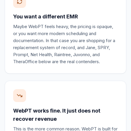
You want a different EMR
Maybe WebPT feels heavy, the pricing is opaque,
or you want more modern scheduling and
documentation. In that case you are shopping for a
replacement system of record, and Jane, SPRY,
Prompt, Net Health, Raintree, Juvonno, and
TheraOffice below are the real contenders.
WebPT works fine. It just does not
recover revenue
This is the more common reason. WebPT is built for