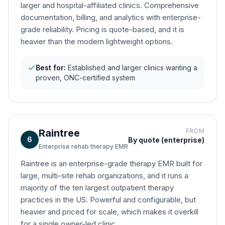
larger and hospital-affiliated clinics. Comprehensive
documentation, billing, and analytics with enterprise-
grade reliability. Pricing is quote-based, and it is
heavier than the modern lightweight options.
Best for:
Established and larger clinics wanting a
proven, ONC-certified system
Raintree
FROM
6
By quote (enterprise)
Enterprise rehab therapy EMR
Raintree is an enterprise-grade therapy EMR built for
large, multi-site rehab organizations, and it runs a
majority of the ten largest outpatient therapy
practices in the US. Powerful and configurable, but
heavier and priced for scale, which makes it overkill
for a single owner-led clinic.