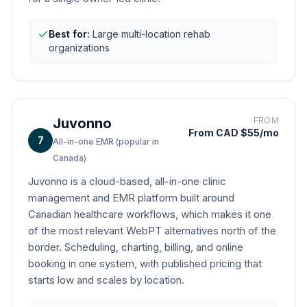
Best for:
Large multi-location rehab
organizations
Juvonno
FROM
From CAD $55/mo
7
All-in-one EMR (popular in
Canada)
Juvonno is a cloud-based, all-in-one clinic
management and EMR platform built around
Canadian healthcare workflows, which makes it one
of the most relevant WebPT alternatives north of the
border. Scheduling, charting, billing, and online
booking in one system, with published pricing that
starts low and scales by location.