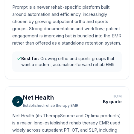
Prompt is a newer rehab-specific platform built
around automation and efficiency, increasingly
chosen by growing outpatient ortho and sports
groups. Strong documentation and workflow; patient
engagement is improving but is bundled into the EMR
rather than offered as a standalone retention system.
Best for:
Growing ortho and sports groups that
want a modern, automation-forward rehab EMR
Net Health
FROM
5
By quote
Established rehab therapy EMR
Net Health (its TherapySource and Optima products)
is a major, long-established rehab therapy EMR used
widely across outpatient PT, OT, and SLP, including