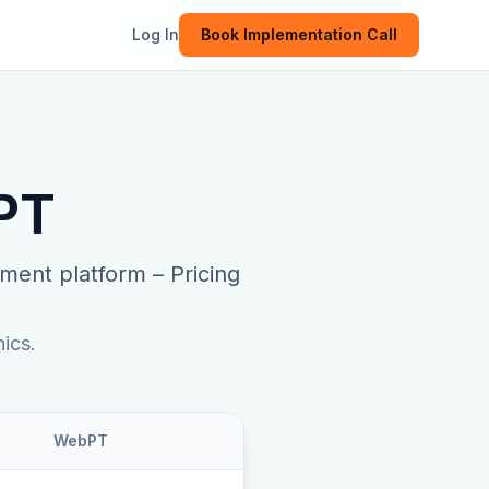
Log In
Book Implementation Call
PT
ment platform
–
Pricing
ics.
WebPT