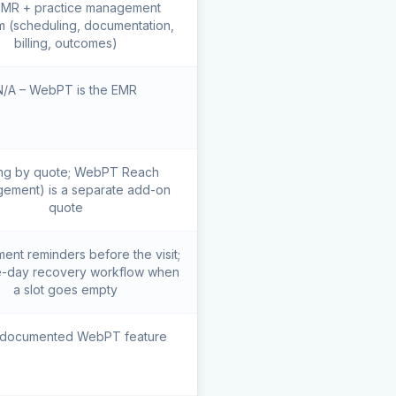
 EMR + practice management
m (scheduling, documentation,
billing, outcomes)
N/A – WebPT is the EMR
ing by quote; WebPT Reach
ement) is a separate add-on
quote
ent reminders before the visit;
-day recovery workflow when
a slot goes empty
 documented WebPT feature