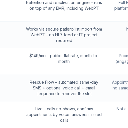
Retention and reactivation engine – runs
Full
on top of any EMR, including WebPT
platfor
Works via secure patient-list import from
WebPT – no HL7 feed or IT project
required
$149/mo – public, flat rate, month-to-
Pric
month
(engag
Rescue Flow – automated same-day
Appointm
SMS + optional voice call + email
no same
sequence to recover the slot
Live – calls no-shows, confirms
Not a
appointments by voice, answers missed
calls