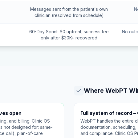
Messages sent from the patient's own
N
clinician (resolved from schedule)
60-Day Sprint: $0 upfront, success fee
No outc
only after $30K+ recovered
Where
WebPT
Wi
aves open
Full system of record –
, and billing. Clinic OS
WebPT handles the entire cli
s not designed for: same-
documentation, scheduling, i
e call), plan-of-care
and compliance. Clinic OS P