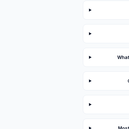
What 
Most