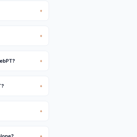
+
+
 WebPT?
+
T?
+
+
alone?
+