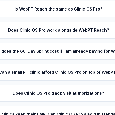
Is WebPT Reach the same as Clinic OS Pro?
Does Clinic OS Pro work alongside WebPT Reach?
does the 60-Day Sprint cost if I am already paying for
Can a small PT clinic afford Clinic OS Pro on top of WebP
Does Clinic OS Pro track visit authorizations?
 clinics keep their EMR. Can Clinic OS Pro also run stand