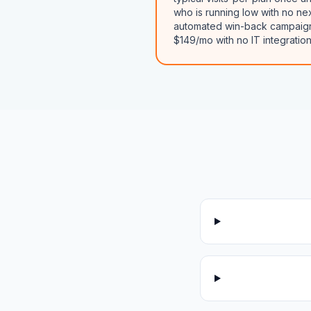
who is running low with no ne
automated win-back campaigns 
$149/mo with no IT integration