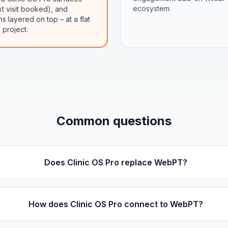
ecosystem.
xt visit booked), and
layered on top – at a flat
 project.
Common questions
Does Clinic OS Pro replace WebPT?
How does Clinic OS Pro connect to WebPT?