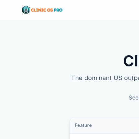
Cl
The dominant US outpa
See
Feature