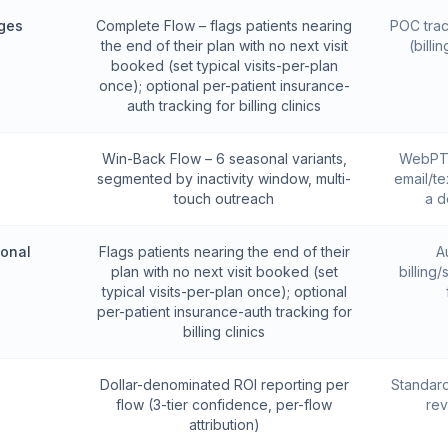
ges
Complete Flow – flags patients nearing
POC trac
the end of their plan with no next visit
(bill
booked (set typical visits-per-plan
once); optional per-patient insurance-
auth tracking for billing clinics
Win-Back Flow – 6 seasonal variants,
WebPT 
segmented by inactivity window, multi-
email/te
touch outreach
a d
ional
Flags patients nearing the end of their
A
plan with no next visit booked (set
billing
typical visits-per-plan once); optional
per-patient insurance-auth tracking for
billing clinics
g
Dollar-denominated ROI reporting per
Standard
flow (3-tier confidence, per-flow
rev
attribution)