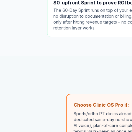
$0-upfront Sprint to prove ROI 
The 60-Day Sprint runs on top of your 
no disruption to documentation or billin
only after hitting revenue targets – no 
retention layer works.
Choose Clinic OS Pro if:
Sports/ortho PT clinics alre
dedicated same-day no-show 
AI voice), plan-of-care compl
typical visits-per-plan once a