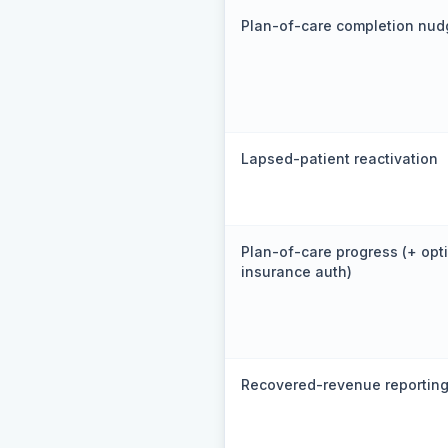
Plan-of-care completion nud
Lapsed-patient reactivation
Plan-of-care progress (+ opt
insurance auth)
Recovered-revenue reportin