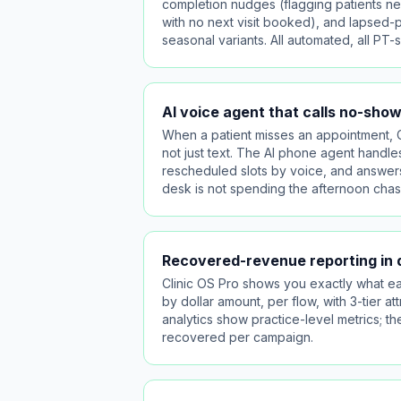
completion nudges (flagging patients nea
with no next visit booked), and lapsed-pa
seasonal variants. All automated, all PT-s
AI voice agent that calls no-sho
When a patient misses an appointment, C
not just text. The AI phone agent handle
rescheduled slots by voice, and answers
desk is not spending the afternoon chasi
Recovered-revenue reporting in d
Clinic OS Pro shows you exactly what ea
by dollar amount, per flow, with 3-tier 
analytics show practice-level metrics; 
recovered per campaign.