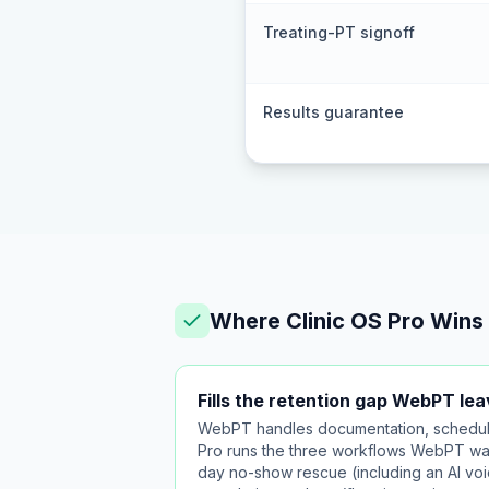
Treating-PT signoff
Results guarantee
Where Clinic OS Pro Wins
Fills the retention gap WebPT le
WebPT handles documentation, scheduling
Pro runs the three workflows WebPT wa
day no-show rescue (including an AI voic