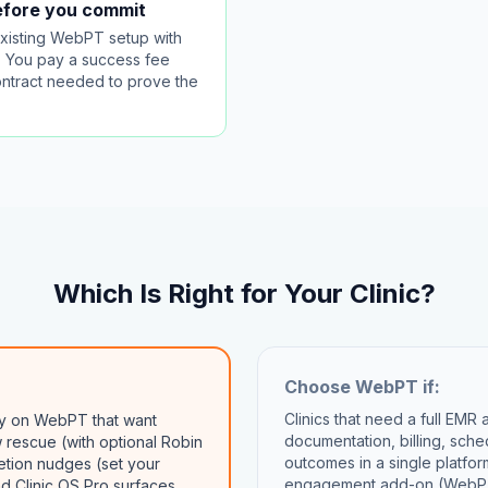
before you commit
existing WebPT setup with
g. You pay a success fee
contract needed to prove the
Which Is Right for Your Clinic?
Choose
WebPT
if:
Clinics that need a full EMR
ady on WebPT that want
documentation, billing, sch
rescue (with optional Robin
outcomes in a single platfor
etion nudges (set your
engagement add-on (WebPT
nd Clinic OS Pro surfaces