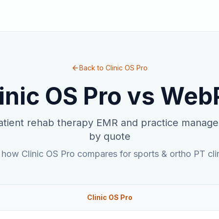
Back to Clinic OS Pro
inic OS Pro vs
Web
tient rehab therapy EMR and practice manage
by quote
 how Clinic OS Pro compares for sports & ortho PT clin
Clinic OS Pro