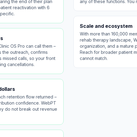
ring the end of their plan
any of these functions. You
tient reactivation with 6
pecific.
Scale and ecosystem
With more than 160,000 mem
ws
rehab therapy landscape, We
linic OS Pro can call them –
organization, and a mature
s the outreach, confirms
Reach for broader patient ma
 missed calls, so your front
cannot match.
ng cancellations.
ollars
ch retention flow returned –
attribution confidence. WebPT
they do not break out revenue