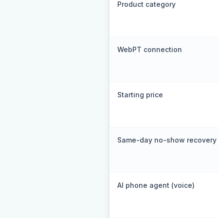
Product category
WebPT connection
Starting price
Same-day no-show recovery
AI phone agent (voice)