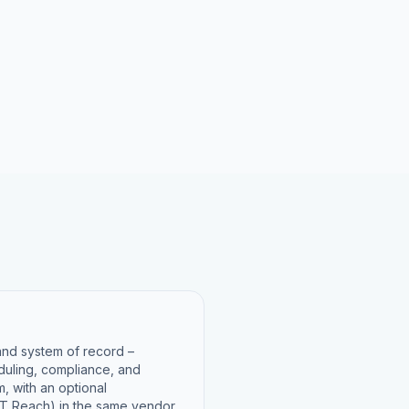
 and system of record –
eduling, compliance, and
m, with an optional
 Reach) in the same vendor