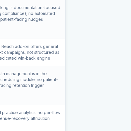
king is documentation-focused
ing compliance); no automated
patient-facing nudges
Reach add-on offers general
xt campaigns; not structured as
edicated win-back engine
uth management is in the
/scheduling module; no patient-
facing retention trigger
 practice analytics; no per-flow
enue-recovery attribution