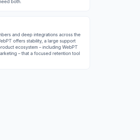
 need both.
bers and deep integrations across the
bPT offers stability, a large support
 product ecosystem – including WebPT
rketing – that a focused retention tool