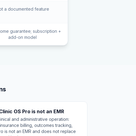
ot a documented feature
ome guarantee; subscription +
add-on model
ns
 Clinic OS Pro is not an EMR
nical and administrative operation:
nsurance billing, outcomes tracking,
ro is not an EMR and does not replace