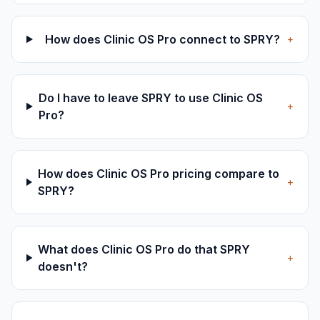
How does Clinic OS Pro connect to SPRY?
+
Do I have to leave SPRY to use Clinic OS
+
Pro?
How does Clinic OS Pro pricing compare to
+
SPRY?
What does Clinic OS Pro do that SPRY
+
doesn't?