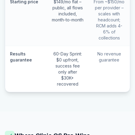
Starting price
$149/mo flat –
From ~$150/mo
public, all flows
per provider –
included,
scales with
month-to-month
headcount;
RCM adds 4-
6% of
collections
Results
60-Day Sprint:
No revenue
guarantee
$0 upfront,
guarantee
success fee
only after
$30K+
recovered