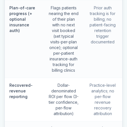
Plan-of-care
Flags patients
Prior auth
progress (+
nearing the end
tracking is for
optional
of their plan
billing; no
insurance
with no next
patient-facing
auth)
visit booked
retention
(set typical
trigger
visits-per-plan
documented
once); optional
per-patient
insurance-auth
tracking for
billing clinics
Recovered-
Dollar-
Practice-level
revenue
denominated
analytics; no
reporting
ROI per flow (3-
per-flow
tier confidence,
revenue
per-flow
recovery
attribution)
attribution