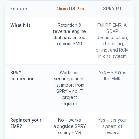
Feature
Clinic OS Pro
SPRY PT
What it is
Retention &
Full PT EMR: AI
revenue engine
SOAP
that runs on top
documentation,
of your EMR
scheduling,
billing, and RCM
in one system
SPRY
Works via
N/A – SPRY is
connection
secure patient-
the EMR
list import from
SPRY – no IT
project
required
Replaces your
No – works
Yes – it is your
EMR?
alongside SPRY
system of
or any EMR
record