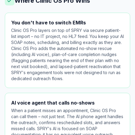
Where Clinic OS Pro Wins
You don't have to switch EMRs
Clinic OS Pro layers on top of SPRY via secure patient-
list import – no IT project, no HL7 feed. You keep your AI
SOAP notes, scheduling, and billing exactly as they are.
Clinic OS Pro adds the automated no-show rescue
(including AI voice), plan-of-care completion nudges
(flagging patients nearing the end of their plan with no
next visit booked), and lapsed-patient reactivation that
SPRY's engagement tools were not designed to run as
dedicated outreach flows.
AI voice agent that calls no-shows
When a patient misses an appointment, Clinic OS Pro
can call them – not just text. The AI phone agent handles
the outreach, confirms rescheduled slots, and answers
missed calls. SPRY's AI is focused on SOAP
documentation; it has no equivalent voice outreach