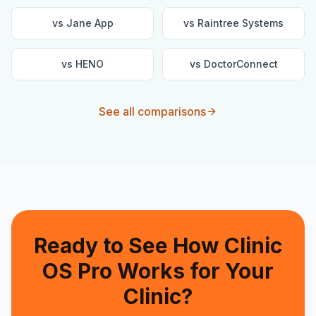
vs
Jane App
vs
Raintree Systems
vs
HENO
vs
DoctorConnect
See all comparisons
Ready to See How Clinic
OS Pro Works for Your
Clinic?