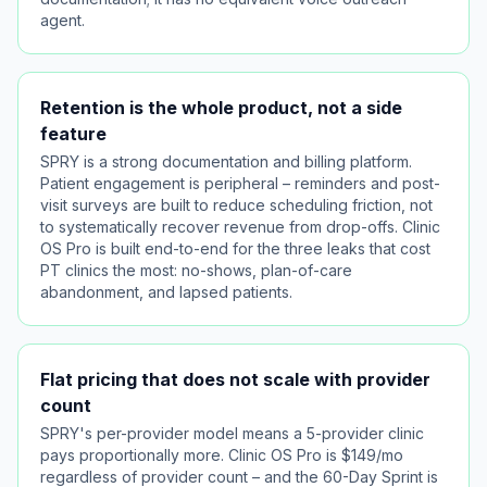
agent.
Retention is the whole product, not a side
feature
SPRY is a strong documentation and billing platform.
Patient engagement is peripheral – reminders and post-
visit surveys are built to reduce scheduling friction, not
to systematically recover revenue from drop-offs. Clinic
OS Pro is built end-to-end for the three leaks that cost
PT clinics the most: no-shows, plan-of-care
abandonment, and lapsed patients.
Flat pricing that does not scale with provider
count
SPRY's per-provider model means a 5-provider clinic
pays proportionally more. Clinic OS Pro is $149/mo
regardless of provider count – and the 60-Day Sprint is