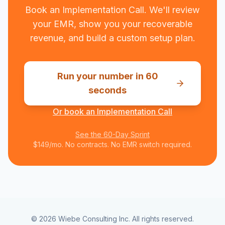
Book an Implementation Call. We'll review
your EMR, show you your recoverable
revenue, and build a custom setup plan.
Run your number in 60
seconds
Or book an Implementation Call
See the 60-Day Sprint
$149/mo. No contracts. No EMR switch required.
©
2026
Wiebe Consulting Inc. All rights reserved.