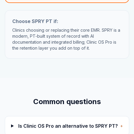
Choose
SPRY PT
if:
Clinics choosing or replacing their core EMR. SPRY is a
modern, PT-built system of record with AI
documentation and integrated billing; Clinic OS Pro is
the retention layer you add on top of it.
Common questions
Is Clinic OS Pro an alternative to SPRY PT?
+