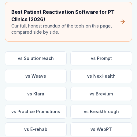
Best Patient Reactivation Software for PT
Clinics (2026)
Our full, honest roundup of the tools on this page,
compared side by side.
vs
Solutionreach
vs
Prompt
vs
Weave
vs
NexHealth
vs
Klara
vs
Brevium
vs
Practice Promotions
vs
Breakthrough
vs
E-rehab
vs
WebPT