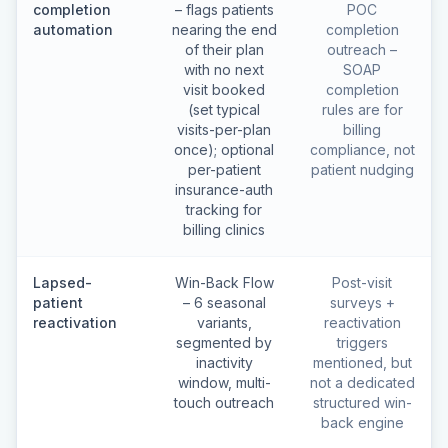
completion
– flags patients
POC
automation
nearing the end
completion
of their plan
outreach –
with no next
SOAP
visit booked
completion
(set typical
rules are for
visits-per-plan
billing
once); optional
compliance, not
per-patient
patient nudging
insurance-auth
tracking for
billing clinics
Lapsed-
Win-Back Flow
Post-visit
patient
– 6 seasonal
surveys +
reactivation
variants,
reactivation
segmented by
triggers
inactivity
mentioned, but
window, multi-
not a dedicated
touch outreach
structured win-
back engine