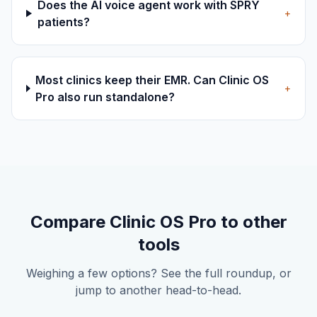
Does the AI voice agent work with SPRY
+
patients?
Most clinics keep their EMR. Can Clinic OS
+
Pro also run standalone?
Compare Clinic OS Pro to other
tools
Weighing a few options? See the full roundup, or
jump to another head-to-head.