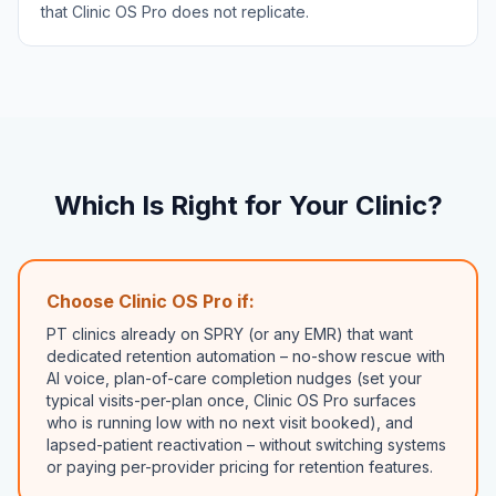
that Clinic OS Pro does not replicate.
Which Is Right for Your Clinic?
Choose Clinic OS Pro if:
PT clinics already on SPRY (or any EMR) that want
dedicated retention automation – no-show rescue with
AI voice, plan-of-care completion nudges (set your
typical visits-per-plan once, Clinic OS Pro surfaces
who is running low with no next visit booked), and
lapsed-patient reactivation – without switching systems
or paying per-provider pricing for retention features.