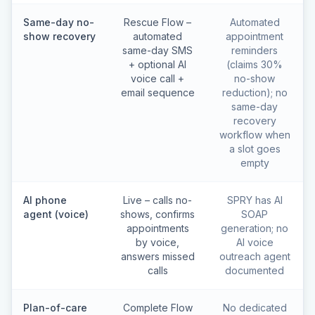
Same-day no-
Rescue Flow –
Automated
show recovery
automated
appointment
same-day SMS
reminders
+ optional AI
(claims 30%
voice call +
no-show
email sequence
reduction); no
same-day
recovery
workflow when
a slot goes
empty
AI phone
Live – calls no-
SPRY has AI
agent (voice)
shows, confirms
SOAP
appointments
generation; no
by voice,
AI voice
answers missed
outreach agent
calls
documented
Plan-of-care
Complete Flow
No dedicated