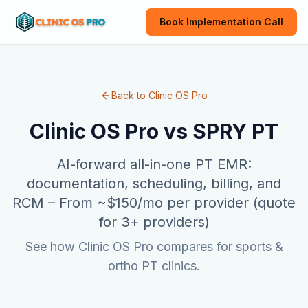
Book Implementation Call
Back to Clinic OS Pro
Clinic OS Pro vs
SPRY PT
AI-forward all-in-one PT EMR:
documentation, scheduling, billing, and
RCM
–
From ~$150/mo per provider (quote
for 3+ providers)
See how Clinic OS Pro compares for sports &
ortho PT clinics.