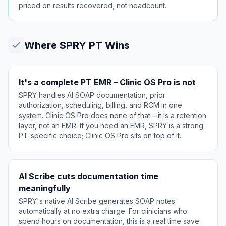
priced on results recovered, not headcount.
Where
SPRY PT
Wins
It's a complete PT EMR – Clinic OS Pro is not
SPRY handles AI SOAP documentation, prior
authorization, scheduling, billing, and RCM in one
system. Clinic OS Pro does none of that – it is a retention
layer, not an EMR. If you need an EMR, SPRY is a strong
PT-specific choice; Clinic OS Pro sits on top of it.
AI Scribe cuts documentation time
meaningfully
SPRY's native AI Scribe generates SOAP notes
automatically at no extra charge. For clinicians who
spend hours on documentation, this is a real time save