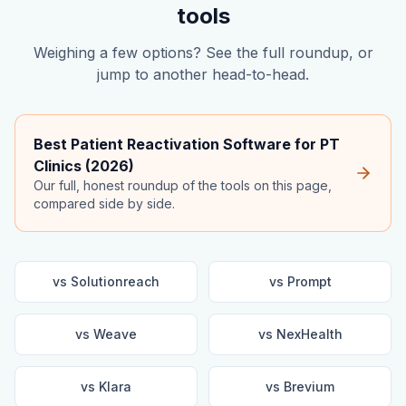
tools
Weighing a few options? See the full roundup, or
jump to another head-to-head.
Best Patient Reactivation Software for PT
Clinics (2026)
Our full, honest roundup of the tools on this page,
compared side by side.
vs
Solutionreach
vs
Prompt
vs
Weave
vs
NexHealth
vs
Klara
vs
Brevium