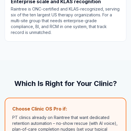
Enterprise scale and KLAS recognition
Raintree is ONC-certified and KLAS-recognized, serving
six of the ten largest US therapy organizations. For a
multi-site group that needs enterprise-grade
compliance, BI, and RCM in one system, that track
record is unmatched.
Which Is Right for Your Clinic?
Choose Clinic OS Pro if:
PT clinics already on Raintree that want dedicated
retention automation – no-show rescue (with AI voice),
plan-of-care completion nudges (set your typical