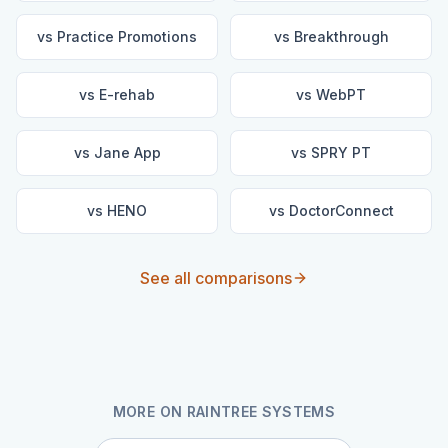
vs
Practice Promotions
vs
Breakthrough
vs
E-rehab
vs
WebPT
vs
Jane App
vs
SPRY PT
vs
HENO
vs
DoctorConnect
See all comparisons
MORE ON
RAINTREE SYSTEMS