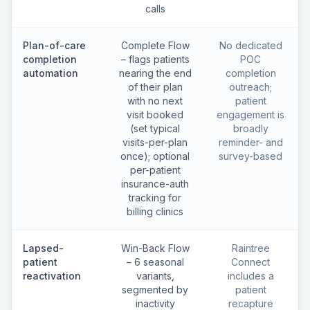
calls
Plan-of-care
Complete Flow
No dedicated
completion
– flags patients
POC
automation
nearing the end
completion
of their plan
outreach;
with no next
patient
visit booked
engagement is
(set typical
broadly
visits-per-plan
reminder- and
once); optional
survey-based
per-patient
insurance-auth
tracking for
billing clinics
Lapsed-
Win-Back Flow
Raintree
patient
– 6 seasonal
Connect
reactivation
variants,
includes a
segmented by
patient
inactivity
recapture