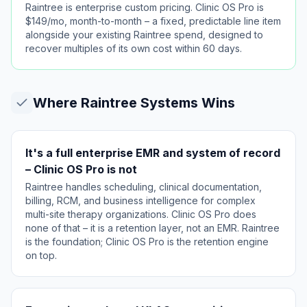
Raintree is enterprise custom pricing. Clinic OS Pro is
$149/mo, month-to-month – a fixed, predictable line item
alongside your existing Raintree spend, designed to
recover multiples of its own cost within 60 days.
Where
Raintree Systems
Wins
It's a full enterprise EMR and system of record
– Clinic OS Pro is not
Raintree handles scheduling, clinical documentation,
billing, RCM, and business intelligence for complex
multi-site therapy organizations. Clinic OS Pro does
none of that – it is a retention layer, not an EMR. Raintree
is the foundation; Clinic OS Pro is the retention engine
on top.