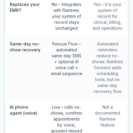
Replaces your
No – integrates
Yes – it is your
EMR?
with Raintree;
system of
your system of
record for
record stays
clinical, billing,
unchanged
and operations
Same-day no-
Rescue Flow –
Automated
show recovery
automated
reminders
same-day SMS
reduce no-
+ optional AI
shows; Raintree
voice call +
Connect adds
email sequence
scheduling
tools, but no
same-day
recovery flow
AI phone
Live – calls no-
Not a
agent (voice)
shows, confirms
documented
appointments
Raintree
by voice,
feature
answers missed