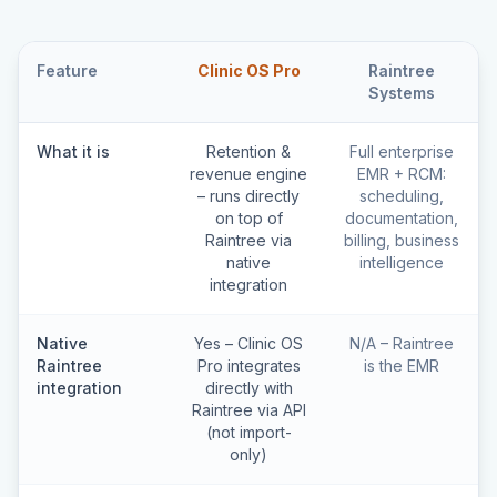
Feature
Clinic OS Pro
Raintree
Systems
What it is
Retention &
Full enterprise
revenue engine
EMR + RCM:
– runs directly
scheduling,
on top of
documentation,
Raintree via
billing, business
native
intelligence
integration
Native
Yes – Clinic OS
N/A – Raintree
Raintree
Pro integrates
is the EMR
integration
directly with
Raintree via API
(not import-
only)