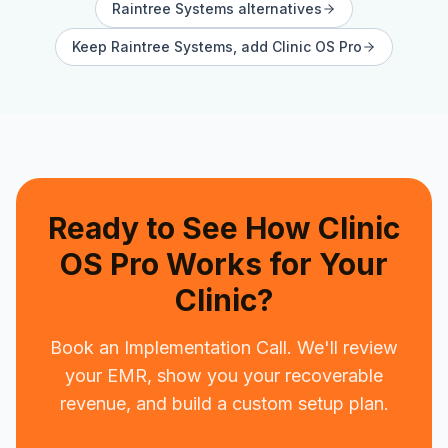
Raintree Systems
alternatives
Keep
Raintree Systems
, add Clinic OS Pro
Ready to See How Clinic
OS Pro Works for Your
Clinic?
Book an Implementation Call. We'll review
your EMR, show you your recoverable
revenue, and build a custom setup plan.