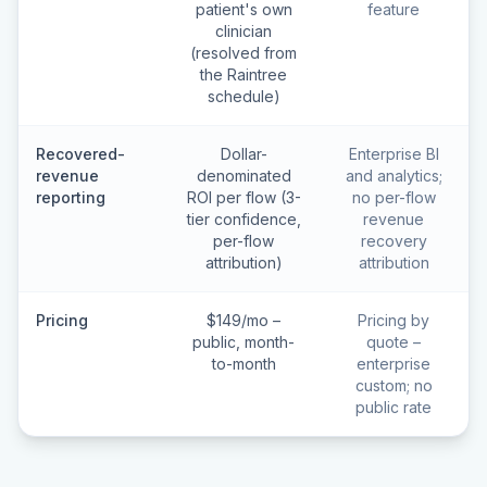
patient's own
feature
clinician
(resolved from
the Raintree
schedule)
Recovered-
Dollar-
Enterprise BI
revenue
denominated
and analytics;
reporting
ROI per flow (3-
no per-flow
tier confidence,
revenue
per-flow
recovery
attribution)
attribution
Pricing
$149/mo –
Pricing by
public, month-
quote –
to-month
enterprise
custom; no
public rate