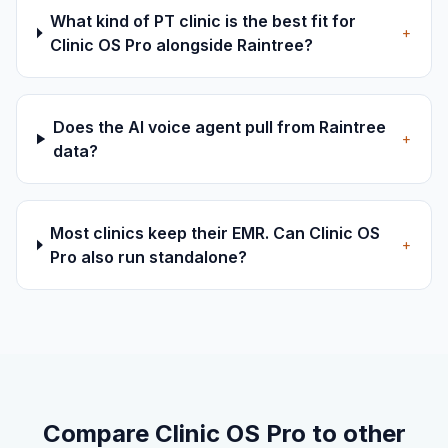
What kind of PT clinic is the best fit for
+
Clinic OS Pro alongside Raintree?
Does the AI voice agent pull from Raintree
+
data?
Most clinics keep their EMR. Can Clinic OS
+
Pro also run standalone?
Compare Clinic OS Pro to other