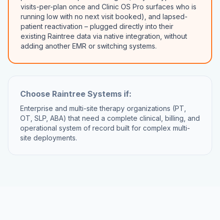
visits-per-plan once and Clinic OS Pro surfaces who is
running low with no next visit booked), and lapsed-
patient reactivation – plugged directly into their
existing Raintree data via native integration, without
adding another EMR or switching systems.
Choose
Raintree Systems
if:
Enterprise and multi-site therapy organizations (PT,
OT, SLP, ABA) that need a complete clinical, billing, and
operational system of record built for complex multi-
site deployments.