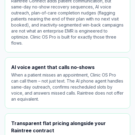
Raintree Connect adds patient communication, but
same-day no-show recovery sequences, AI voice
outreach, plan-of-care completion nudges (flagging
patients nearing the end of their plan with no next visit
booked), and inactivity-segmented win-back campaigns
are not what an enterprise EMR is engineered to
optimize. Clinic OS Pro is built for exactly those three
flows.
AI voice agent that calls no-shows
When a patient misses an appointment, Clinic OS Pro
can call them – not just text. The AI phone agent handles
same-day outreach, confirms rescheduled slots by
voice, and answers missed calls. Raintree does not offer
an equivalent.
Transparent flat pricing alongside your
Raintree contract