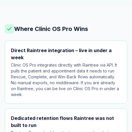
Where Clinic OS Pro Wins
Direct Raintree integration – live in under a
week
Clinic OS Pro integrates directly with Raintree via API. It
pulls the patient and appointment data it needs to run
Rescue, Complete, and Win-Back flows automatically.
No manual exports, no middleware. If you are already
on Raintree, you can be live on Clinic OS Pro in under a
week.
Dedicated retention flows Raintree was not
built to run