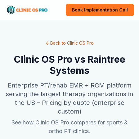
Book Implementation Call
Back to Clinic OS Pro
Clinic OS Pro vs
Raintree
Systems
Enterprise PT/rehab EMR + RCM platform
serving the largest therapy organizations in
the US
–
Pricing by quote (enterprise
custom)
See how Clinic OS Pro compares for sports &
ortho PT clinics.