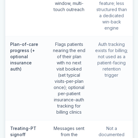
window, multi-
feature; less
touch outreach
structured than
a dedicated
win-back
engine
Plan-of-care
Flags patients
Auth tracking
progress (+
nearing the end
exists for billing;
optional
of their plan
not used as a
insurance
with no next
patient-facing
auth)
visit booked
retention
(set typical
trigger
visits-per-plan
once); optional
per-patient
insurance-auth
tracking for
billing clinics
Treating-PT
Messages sent
Not a
signoff
from the
documented