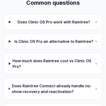
Common questions
Does Clinic OS Pro work with Raintree?
+
Is Clinic OS Pro an alternative to Raintree?
+
How much does Raintree cost vs Clinic OS
+
Pro?
Does Raintree Connect already handle no-
+
show recovery and reactivation?