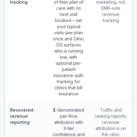
tracking
of their plan of
marketing, not
care with no
EMR-side
next visit
revenue
booked – set
tracking
your typical
visits-per-plan
once and Clinic
OS surfaces
who is running
low, with
optional per-
patient
insurance-auth
tracking for
clinics that bill
insurance
Recovered-
$-denominated
Traffic and
revenue
per-flow
ranking reports;
reporting
attribution with
revenue
3-tier
attribution is on
confidence and
the clinic