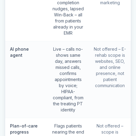
completion
marketing
nudges, lapsed
Win-Back – all
from patients
already in your
EMR
AI phone
Live – calls no-
Not offered – E-
agent
shows same
rehab scope is
day, answers
websites, SEO,
missed calls,
and online
confirms
presence, not
appointments
patient
by voice;
communication
HIPAA-
compliant, from
the treating PT
identity
Plan-of-care
Flags patients
Not offered –
progress
nearing the end
scope is