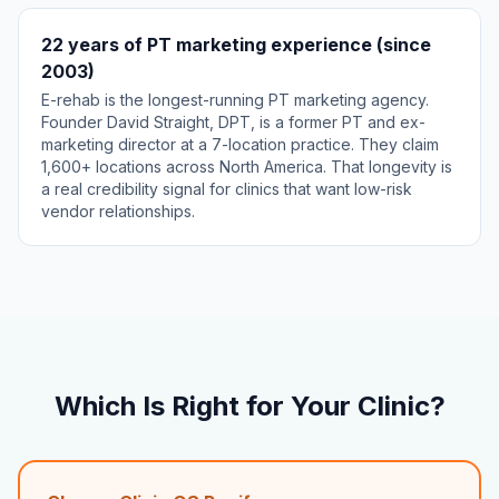
22 years of PT marketing experience (since
2003)
E-rehab is the longest-running PT marketing agency.
Founder David Straight, DPT, is a former PT and ex-
marketing director at a 7-location practice. They claim
1,600+ locations across North America. That longevity is
a real credibility signal for clinics that want low-risk
vendor relationships.
Which Is Right for Your Clinic?