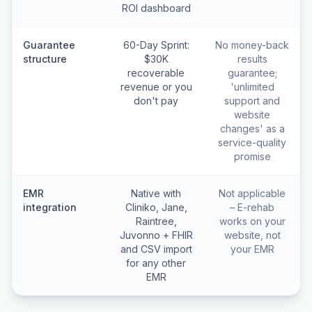
ROI dashboard
Guarantee
60-Day Sprint:
No money-back
structure
$30K
results
recoverable
guarantee;
revenue or you
'unlimited
don't pay
support and
website
changes' as a
service-quality
promise
EMR
Native with
Not applicable
integration
Cliniko, Jane,
– E-rehab
Raintree,
works on your
Juvonno + FHIR
website, not
and CSV import
your EMR
for any other
EMR