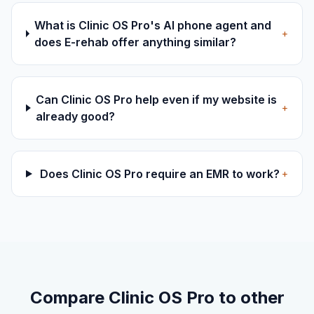
What is Clinic OS Pro's AI phone agent and
+
does E-rehab offer anything similar?
Can Clinic OS Pro help even if my website is
+
already good?
Does Clinic OS Pro require an EMR to work?
+
Compare Clinic OS Pro to other