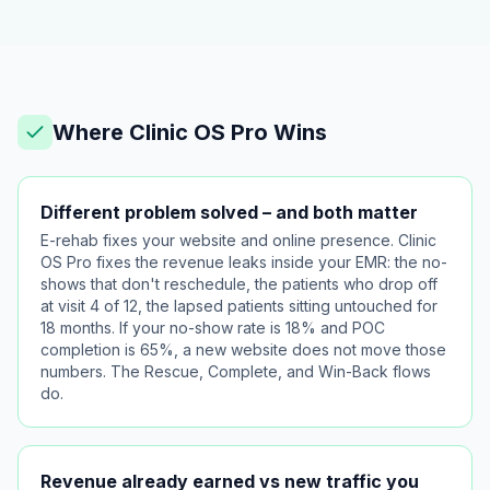
Where Clinic OS Pro Wins
Different problem solved – and both matter
E-rehab fixes your website and online presence. Clinic
OS Pro fixes the revenue leaks inside your EMR: the no-
shows that don't reschedule, the patients who drop off
at visit 4 of 12, the lapsed patients sitting untouched for
18 months. If your no-show rate is 18% and POC
completion is 65%, a new website does not move those
numbers. The Rescue, Complete, and Win-Back flows
do.
Revenue already earned vs new traffic you