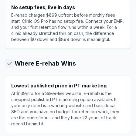
No setup fees, live in days
E-rehab charges $899 upfront before monthly fees
start. Clinic OS Pro has no setup fee. Connect your EMR,
and your first retention flow runs within a week. For a
clinic already stretched thin on cash, the difference
between $0 down and $899 down is meaningful.
Where
E-rehab
Wins
Lowest published price in PT marketing
At $139/mo for a Silver-tier website, E-rehab is the
cheapest published PT marketing option available. If
your only need is a working website and basic local
SEO and you have no budget for retention work, they
are the price floor – and they have 22 years of track
record behind it.