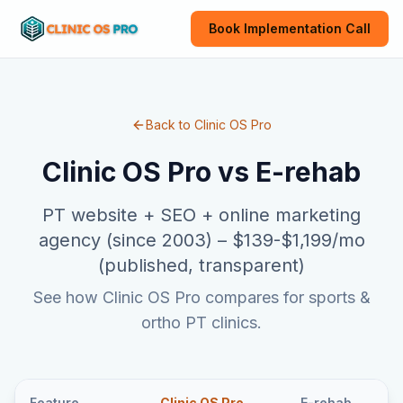
Book Implementation Call
Back to Clinic OS Pro
Clinic OS Pro vs
E-rehab
PT website + SEO + online marketing
agency (since 2003)
–
$139-$1,199/mo
(published, transparent)
See how Clinic OS Pro compares for sports &
ortho PT clinics.
Feature
Clinic OS Pro
E-rehab