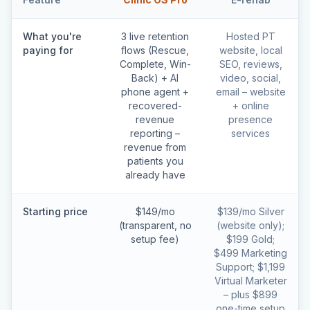
What you're
3 live retention
Hosted PT
paying for
flows (Rescue,
website, local
Complete, Win-
SEO, reviews,
Back) + AI
video, social,
phone agent +
email – website
recovered-
+ online
revenue
presence
reporting –
services
revenue from
patients you
already have
Starting price
$149/mo
$139/mo Silver
(transparent, no
(website only);
setup fee)
$199 Gold;
$499 Marketing
Support; $1,199
Virtual Marketer
– plus $899
one-time setup