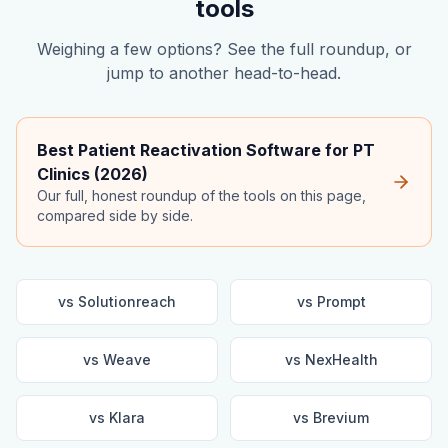
tools
Weighing a few options? See the full roundup, or
jump to another head-to-head.
Best Patient Reactivation Software for PT
Clinics (2026)
Our full, honest roundup of the tools on this page,
compared side by side.
vs
Solutionreach
vs
Prompt
vs
Weave
vs
NexHealth
vs
Klara
vs
Brevium