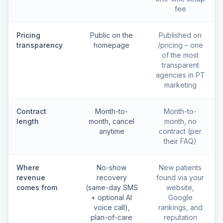
fee
Pricing
Public on the
Published on
transparency
homepage
/pricing – one
of the most
transparent
agencies in PT
marketing
Contract
Month-to-
Month-to-
length
month, cancel
month, no
anytime
contract (per
their FAQ)
Where
No-show
New patients
revenue
recovery
found via your
comes from
(same-day SMS
website,
+ optional AI
Google
voice call),
rankings, and
plan-of-care
reputation