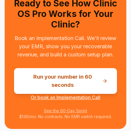
Ready to See How Clinic
OS Pro Works for Your
Clinic?
Book an Implementation Call. We'll review
your EMR, show you your recoverable
revenue, and build a custom setup plan.
Run your number in 60
seconds
Or book an Implementation Call
See the 60-Day Sprint
$149/mo. No contracts. No EMR switch required.