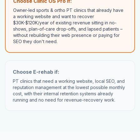
Choose Clinic OS Pro if:
Owner-led sports & ortho PT clinics that already have
a working website and want to recover
$30K-$120K/year of existing revenue sitting in no-
shows, plan-of-care drop-offs, and lapsed patients –
without rebuilding their web presence or paying for
SEO they don't need.
Choose
E-rehab
if:
PT clinics that need a working website, local SEO, and
reputation management at the lowest possible monthly
cost, with their internal retention systems already
running and no need for revenue-recovery work.