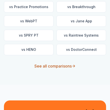
vs
Practice Promotions
vs
Breakthrough
vs
WebPT
vs
Jane App
vs
SPRY PT
vs
Raintree Systems
vs
HENO
vs
DoctorConnect
See all comparisons