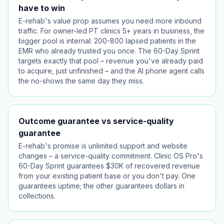
have to win
E-rehab's value prop assumes you need more inbound
traffic. For owner-led PT clinics 5+ years in business, the
bigger pool is internal: 200-800 lapsed patients in the
EMR who already trusted you once. The 60-Day Sprint
targets exactly that pool – revenue you've already paid
to acquire, just unfinished – and the AI phone agent calls
the no-shows the same day they miss.
Outcome guarantee vs service-quality
guarantee
E-rehab's promise is unlimited support and website
changes – a service-quality commitment. Clinic OS Pro's
60-Day Sprint guarantees $30K of recovered revenue
from your existing patient base or you don't pay. One
guarantees uptime; the other guarantees dollars in
collections.