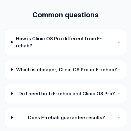
Common questions
How is Clinic OS Pro different from E-
+
rehab?
Which is cheaper, Clinic OS Pro or E-rehab?
+
Do I need both E-rehab and Clinic OS Pro?
+
Does E-rehab guarantee results?
+