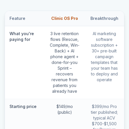
Feature
Clinic OS Pro
Breakthrough
What you're
3 live retention
AI marketing
paying for
flows (Rescue,
software
Complete, Win-
subscription +
Back) + AI
30+ pre-built
phone agent +
campaign
done-for-you
templates that
Sprint –
your team has
recovers
to deploy and
revenue from
operate
patients you
already have
Starting price
$149/mo
$399/mo Pro
(public)
tier published;
typical ACV
$700-$1,500