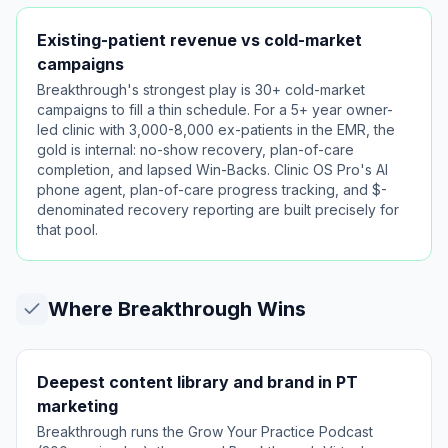
Existing-patient revenue vs cold-market
campaigns
Breakthrough's strongest play is 30+ cold-market
campaigns to fill a thin schedule. For a 5+ year owner-
led clinic with 3,000-8,000 ex-patients in the EMR, the
gold is internal: no-show recovery, plan-of-care
completion, and lapsed Win-Backs. Clinic OS Pro's AI
phone agent, plan-of-care progress tracking, and $-
denominated recovery reporting are built precisely for
that pool.
Where
Breakthrough
Wins
Deepest content library and brand in PT
marketing
Breakthrough runs the Grow Your Practice Podcast