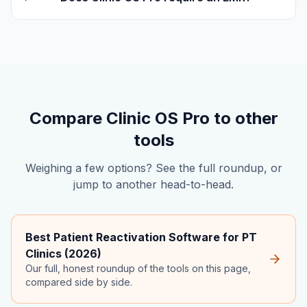
Compare Clinic OS Pro to other
tools
Weighing a few options? See the full roundup, or
jump to another head-to-head.
Best Patient Reactivation Software for PT
Clinics (2026)
Our full, honest roundup of the tools on this page,
compared side by side.