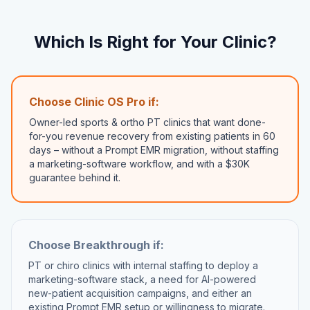
Which Is Right for Your Clinic?
Choose Clinic OS Pro if:
Owner-led sports & ortho PT clinics that want done-
for-you revenue recovery from existing patients in 60
days – without a Prompt EMR migration, without staffing
a marketing-software workflow, and with a $30K
guarantee behind it.
Choose
Breakthrough
if:
PT or chiro clinics with internal staffing to deploy a
marketing-software stack, a need for AI-powered
new-patient acquisition campaigns, and either an
existing Prompt EMR setup or willingness to migrate.