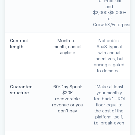
for Premium
and
$2,000-$5,000+
for
GrowthX/Enterprise
Contract
Month-to-
Not public;
length
month, cancel
SaaS-typical
anytime
with annual
incentives, but
pricing is gated
to demo call
Guarantee
60-Day Sprint:
'Make at least
structure
$30K
your monthly
recoverable
fee back' – ROI
revenue or you
floor equal to
don't pay
the cost of the
platform itself,
i.e. break-even