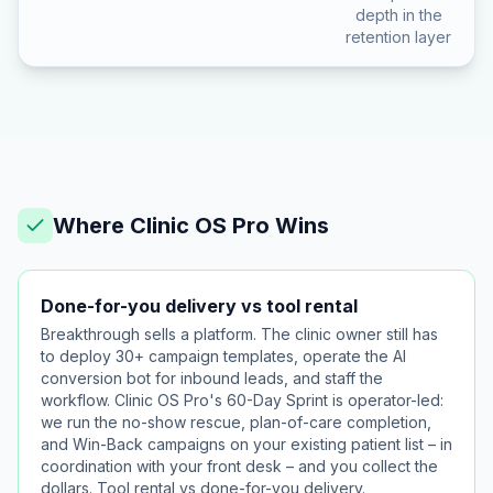
depth in the
retention layer
Where Clinic OS Pro Wins
Done-for-you delivery vs tool rental
Breakthrough sells a platform. The clinic owner still has
to deploy 30+ campaign templates, operate the AI
conversion bot for inbound leads, and staff the
workflow. Clinic OS Pro's 60-Day Sprint is operator-led:
we run the no-show rescue, plan-of-care completion,
and Win-Back campaigns on your existing patient list – in
coordination with your front desk – and you collect the
dollars. Tool rental vs done-for-you delivery.