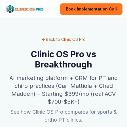
Book Implementation Call
Back to Clinic OS Pro
Clinic OS Pro vs
Breakthrough
AI marketing platform + CRM for PT and
chiro practices (Carl Mattiola + Chad
Madden)
–
Starting $399/mo (real ACV
$700-$5K+)
See how Clinic OS Pro compares for sports &
ortho PT clinics.