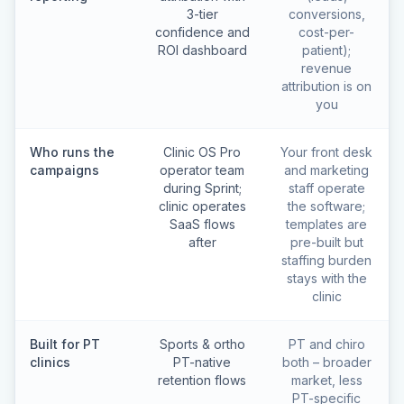
3-tier
conversions,
confidence and
cost-per-
ROI dashboard
patient);
revenue
attribution is on
you
Who runs the
Clinic OS Pro
Your front desk
campaigns
operator team
and marketing
during Sprint;
staff operate
clinic operates
the software;
SaaS flows
templates are
after
pre-built but
staffing burden
stays with the
clinic
Built for PT
Sports & ortho
PT and chiro
clinics
PT-native
both – broader
retention flows
market, less
PT-specific