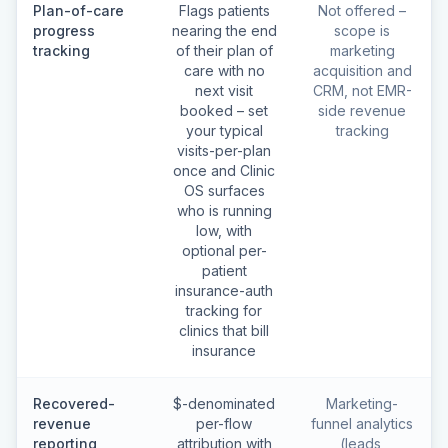
Plan-of-care
Flags patients
Not offered –
progress
nearing the end
scope is
tracking
of their plan of
marketing
care with no
acquisition and
next visit
CRM, not EMR-
booked – set
side revenue
your typical
tracking
visits-per-plan
once and Clinic
OS surfaces
who is running
low, with
optional per-
patient
insurance-auth
tracking for
clinics that bill
insurance
Recovered-
$-denominated
Marketing-
revenue
per-flow
funnel analytics
reporting
attribution with
(leads,