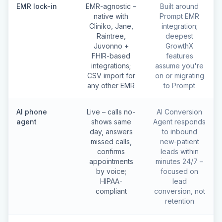
EMR lock-in
EMR-agnostic –
Built around
native with
Prompt EMR
Cliniko, Jane,
integration;
Raintree,
deepest
Juvonno +
GrowthX
FHIR-based
features
integrations;
assume you're
CSV import for
on or migrating
any other EMR
to Prompt
AI phone
Live – calls no-
AI Conversion
agent
shows same
Agent responds
day, answers
to inbound
missed calls,
new-patient
confirms
leads within
appointments
minutes 24/7 –
by voice;
focused on
HIPAA-
lead
compliant
conversion, not
retention