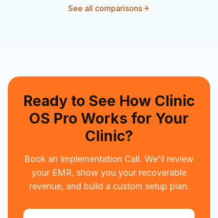
See all comparisons
Ready to See How Clinic
OS Pro Works for Your
Clinic?
Book an Implementation Call. We'll review
your EMR, show you your recoverable
revenue, and build a custom setup plan.