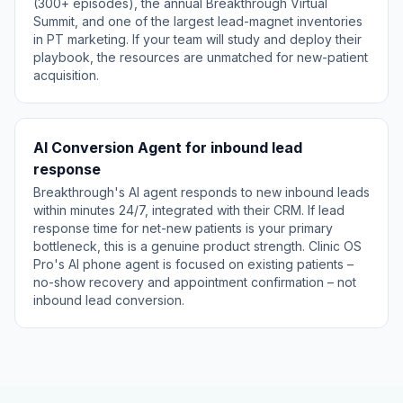
(300+ episodes), the annual Breakthrough Virtual
Summit, and one of the largest lead-magnet inventories
in PT marketing. If your team will study and deploy their
playbook, the resources are unmatched for new-patient
acquisition.
AI Conversion Agent for inbound lead
response
Breakthrough's AI agent responds to new inbound leads
within minutes 24/7, integrated with their CRM. If lead
response time for net-new patients is your primary
bottleneck, this is a genuine product strength. Clinic OS
Pro's AI phone agent is focused on existing patients –
no-show recovery and appointment confirmation – not
inbound lead conversion.