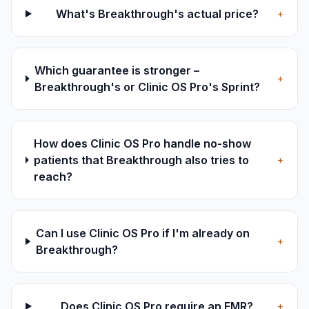
What's Breakthrough's actual price?
+
Which guarantee is stronger –
+
Breakthrough's or Clinic OS Pro's Sprint?
How does Clinic OS Pro handle no-show
patients that Breakthrough also tries to
+
reach?
Can I use Clinic OS Pro if I'm already on
+
Breakthrough?
Does Clinic OS Pro require an EMR?
+