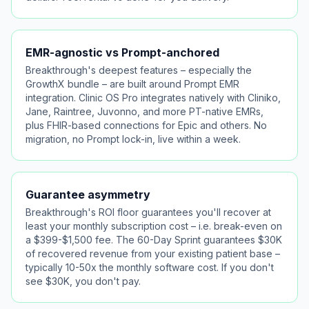
EMR-agnostic vs Prompt-anchored
Breakthrough's deepest features – especially the
GrowthX bundle – are built around Prompt EMR
integration. Clinic OS Pro integrates natively with Cliniko,
Jane, Raintree, Juvonno, and more PT-native EMRs,
plus FHIR-based connections for Epic and others. No
migration, no Prompt lock-in, live within a week.
Guarantee asymmetry
Breakthrough's ROI floor guarantees you'll recover at
least your monthly subscription cost – i.e. break-even on
a $399-$1,500 fee. The 60-Day Sprint guarantees $30K
of recovered revenue from your existing patient base –
typically 10-50x the monthly software cost. If you don't
see $30K, you don't pay.