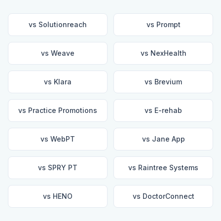
vs
Solutionreach
vs
Prompt
vs
Weave
vs
NexHealth
vs
Klara
vs
Brevium
vs
Practice Promotions
vs
E-rehab
vs
WebPT
vs
Jane App
vs
SPRY PT
vs
Raintree Systems
vs
HENO
vs
DoctorConnect