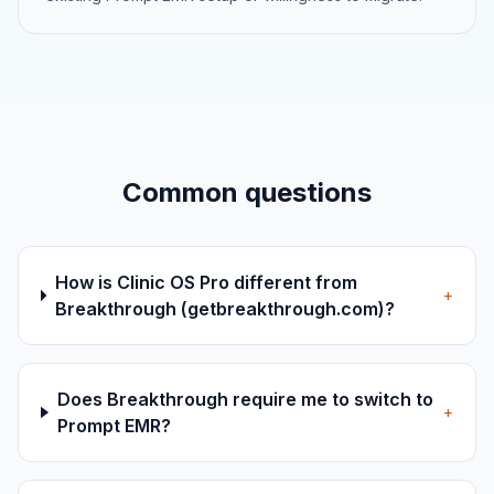
Common questions
How is Clinic OS Pro different from
+
Breakthrough (getbreakthrough.com)?
Does Breakthrough require me to switch to
+
Prompt EMR?