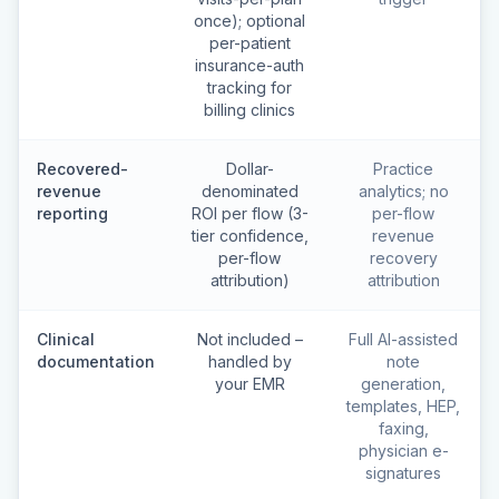
once); optional
per-patient
insurance-auth
tracking for
billing clinics
Recovered-
Dollar-
Practice
revenue
denominated
analytics; no
reporting
ROI per flow (3-
per-flow
tier confidence,
revenue
per-flow
recovery
attribution)
attribution
Clinical
Not included –
Full AI-assisted
documentation
handled by
note
your EMR
generation,
templates, HEP,
faxing,
physician e-
signatures