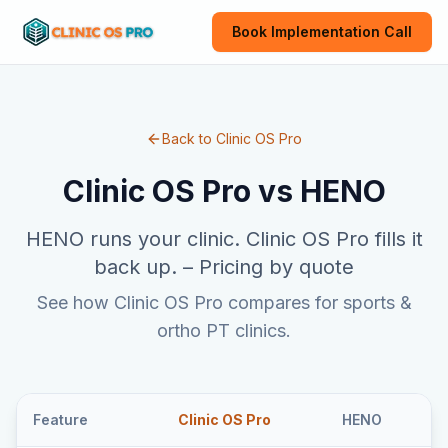
Book Implementation Call
Back to Clinic OS Pro
Clinic OS Pro vs
HENO
HENO runs your clinic. Clinic OS Pro fills it
back up.
–
Pricing by quote
See how Clinic OS Pro compares for sports &
ortho PT clinics.
Feature
Clinic OS Pro
HENO