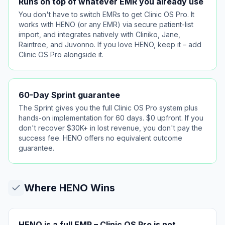
Runs on top of whatever EMR you already use
You don't have to switch EMRs to get Clinic OS Pro. It
works with HENO (or any EMR) via secure patient-list
import, and integrates natively with Cliniko, Jane,
Raintree, and Juvonno. If you love HENO, keep it – add
Clinic OS Pro alongside it.
60-Day Sprint guarantee
The Sprint gives you the full Clinic OS Pro system plus
hands-on implementation for 60 days. $0 upfront. If you
don't recover $30K+ in lost revenue, you don't pay the
success fee. HENO offers no equivalent outcome
guarantee.
Where
HENO
Wins
HENO is a full EMR – Clinic OS Pro is not