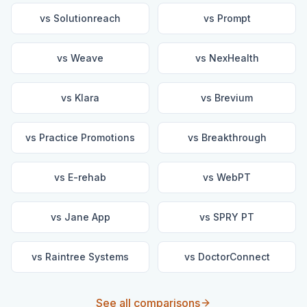
vs
Solutionreach
vs
Prompt
vs
Weave
vs
NexHealth
vs
Klara
vs
Brevium
vs
Practice Promotions
vs
Breakthrough
vs
E-rehab
vs
WebPT
vs
Jane App
vs
SPRY PT
vs
Raintree Systems
vs
DoctorConnect
See all comparisons