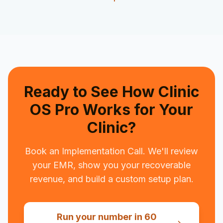
Ready to See How Clinic
OS Pro Works for Your
Clinic?
Book an Implementation Call. We'll review
your EMR, show you your recoverable
revenue, and build a custom setup plan.
Run your number in 60