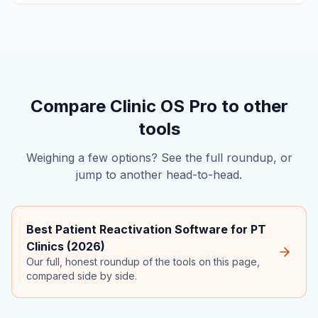
Compare Clinic OS Pro to other
tools
Weighing a few options? See the full roundup, or
jump to another head-to-head.
Best Patient Reactivation Software for PT
Clinics (2026)
Our full, honest roundup of the tools on this page,
compared side by side.