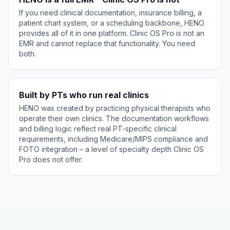
If you need clinical documentation, insurance billing, a
patient chart system, or a scheduling backbone, HENO
provides all of it in one platform. Clinic OS Pro is not an
EMR and cannot replace that functionality. You need
both.
Built by PTs who run real clinics
HENO was created by practicing physical therapists who
operate their own clinics. The documentation workflows
and billing logic reflect real PT-specific clinical
requirements, including Medicare/MIPS compliance and
FOTO integration – a level of specialty depth Clinic OS
Pro does not offer.