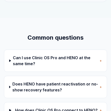
Common questions
Can I use Clinic OS Pro and HENO at the
+
same time?
Does HENO have patient reactivation or no-
+
show recovery features?
How does Clinic OS Pro connect to HENO?
+