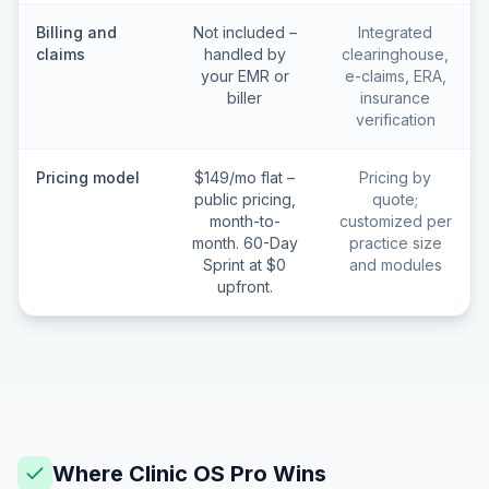
Billing and
Not included –
Integrated
claims
handled by
clearinghouse,
your EMR or
e-claims, ERA,
biller
insurance
verification
Pricing model
$149/mo flat –
Pricing by
public pricing,
quote;
month-to-
customized per
month. 60-Day
practice size
Sprint at $0
and modules
upfront.
Where Clinic OS Pro Wins