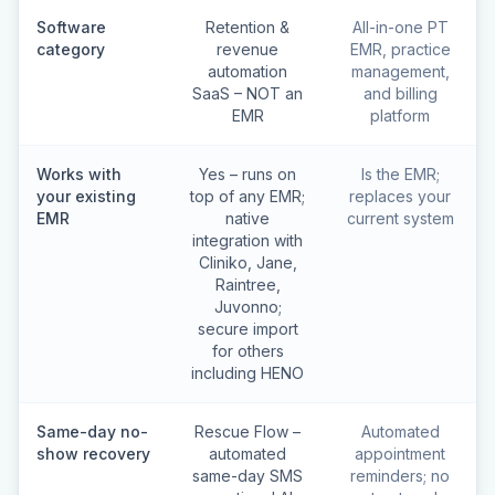
Software
Retention &
All-in-one PT
category
revenue
EMR, practice
automation
management,
SaaS – NOT an
and billing
EMR
platform
Works with
Yes – runs on
Is the EMR;
your existing
top of any EMR;
replaces your
EMR
native
current system
integration with
Cliniko, Jane,
Raintree,
Juvonno;
secure import
for others
including HENO
Same-day no-
Rescue Flow –
Automated
show recovery
automated
appointment
same-day SMS
reminders; no