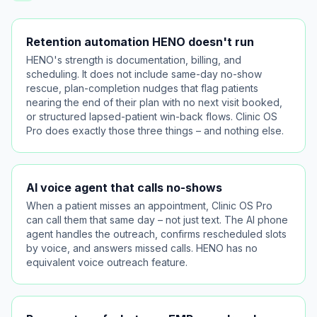
Retention automation HENO doesn't run
HENO's strength is documentation, billing, and
scheduling. It does not include same-day no-show
rescue, plan-completion nudges that flag patients
nearing the end of their plan with no next visit booked,
or structured lapsed-patient win-back flows. Clinic OS
Pro does exactly those three things – and nothing else.
AI voice agent that calls no-shows
When a patient misses an appointment, Clinic OS Pro
can call them that same day – not just text. The AI phone
agent handles the outreach, confirms rescheduled slots
by voice, and answers missed calls. HENO has no
equivalent voice outreach feature.