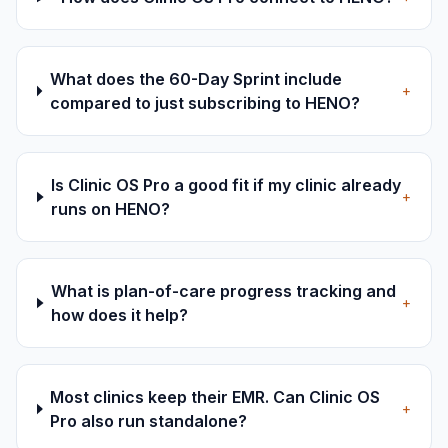
What does the 60-Day Sprint include
+
compared to just subscribing to HENO?
Is Clinic OS Pro a good fit if my clinic already
+
runs on HENO?
What is plan-of-care progress tracking and
+
how does it help?
Most clinics keep their EMR. Can Clinic OS
+
Pro also run standalone?