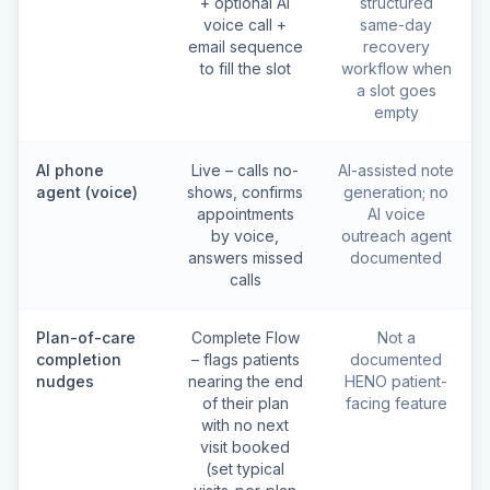
+ optional AI
structured
voice call +
same-day
email sequence
recovery
to fill the slot
workflow when
a slot goes
empty
AI phone
Live – calls no-
AI-assisted note
agent (voice)
shows, confirms
generation; no
appointments
AI voice
by voice,
outreach agent
answers missed
documented
calls
Plan-of-care
Complete Flow
Not a
completion
– flags patients
documented
nudges
nearing the end
HENO patient-
of their plan
facing feature
with no next
visit booked
(set typical