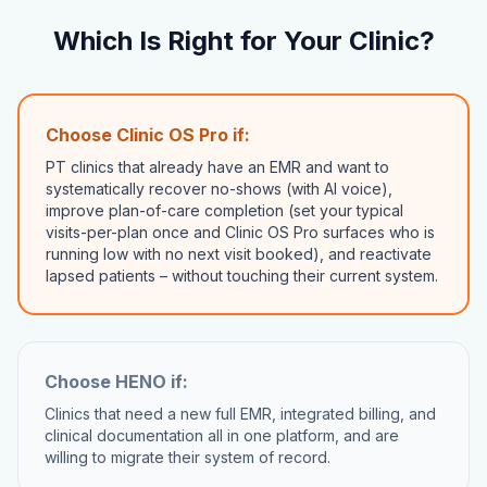
Which Is Right for Your Clinic?
Choose Clinic OS Pro if:
PT clinics that already have an EMR and want to
systematically recover no-shows (with AI voice),
improve plan-of-care completion (set your typical
visits-per-plan once and Clinic OS Pro surfaces who is
running low with no next visit booked), and reactivate
lapsed patients – without touching their current system.
Choose
HENO
if:
Clinics that need a new full EMR, integrated billing, and
clinical documentation all in one platform, and are
willing to migrate their system of record.