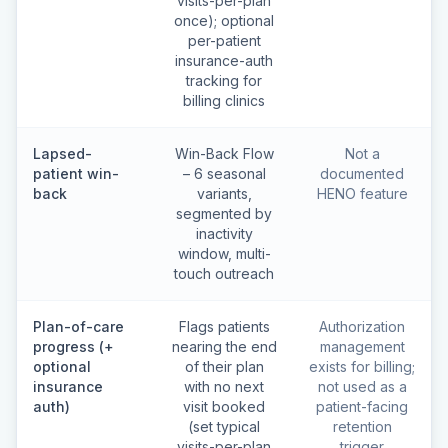
visits-per-plan
once); optional
per-patient
insurance-auth
tracking for
billing clinics
Lapsed-
Win-Back Flow
Not a
patient win-
– 6 seasonal
documented
back
variants,
HENO feature
segmented by
inactivity
window, multi-
touch outreach
Plan-of-care
Flags patients
Authorization
progress (+
nearing the end
management
optional
of their plan
exists for billing;
insurance
with no next
not used as a
auth)
visit booked
patient-facing
(set typical
retention
visits-per-plan
trigger