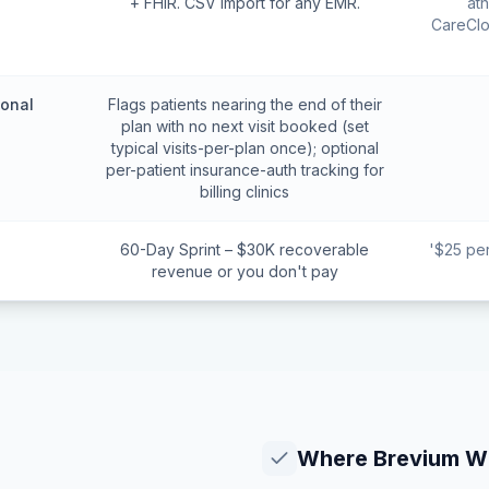
+ FHIR. CSV import for any EMR.
at
CareClo
ional
Flags patients nearing the end of their
plan with no next visit booked (set
typical visits-per-plan once); optional
per-patient insurance-auth tracking for
billing clinics
60-Day Sprint – $30K recoverable
'$25 pe
revenue or you don't pay
Where
Brevium
Wi