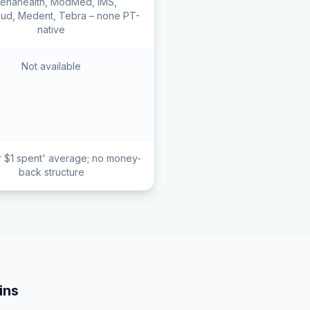
henahealth, ModMed, IMS,
ud, Medent, Tebra – none PT-
native
Not available
r $1 spent' average; no money-
back structure
ns