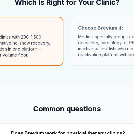
Which Is Right for Your Clinic?
Choose
Brevium
if:
Medical specialty groups (a
linics with 200–1,500
optometry, cardiology, or PE
native no-show recovery,
inactive patient lists who n
ion in one platform –
reactivation platform with p
r volume floor.
Common questions
Does Brevium work for physical therapy clinics?