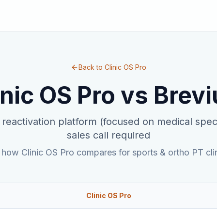
Back to Clinic OS Pro
inic OS Pro vs
Brev
 reactivation platform (focused on medical speci
sales call required
 how Clinic OS Pro compares for sports & ortho PT clin
Clinic OS Pro