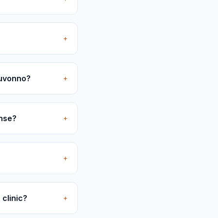
+
Juvonno?
+
ense?
+
+
 clinic?
+