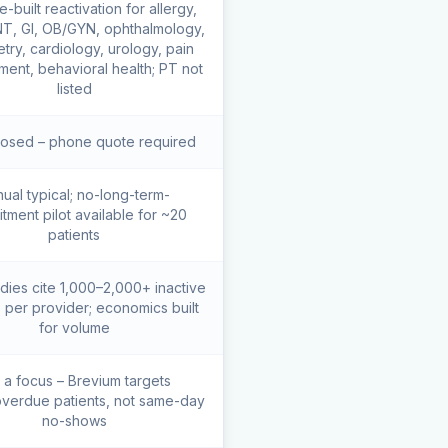
-built reactivation for allergy,
T, GI, OB/GYN, ophthalmology,
try, cardiology, urology, pain
ent, behavioral health; PT not
listed
losed – phone quote required
ual typical; no-long-term-
tment pilot available for ~20
patients
dies cite 1,000–2,000+ inactive
s per provider; economics built
for volume
 a focus – Brevium targets
verdue patients, not same-day
no-shows