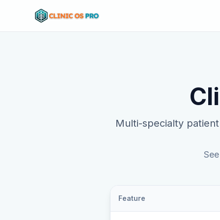
Cl
Multi-specialty patient
See
Feature