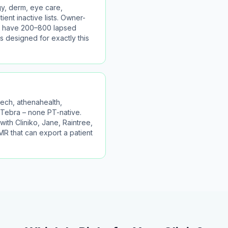
y, derm, eye care,
ient inactive lists. Owner-
lly have 200–800 lapsed
s designed for exactly this
ch, athenahealth,
Tebra – none PT-native.
with Cliniko, Jane, Raintree,
R that can export a patient