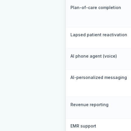
Plan-of-care completion
Lapsed patient reactivation
AI phone agent (voice)
AI-personalized messaging
Revenue reporting
EMR support