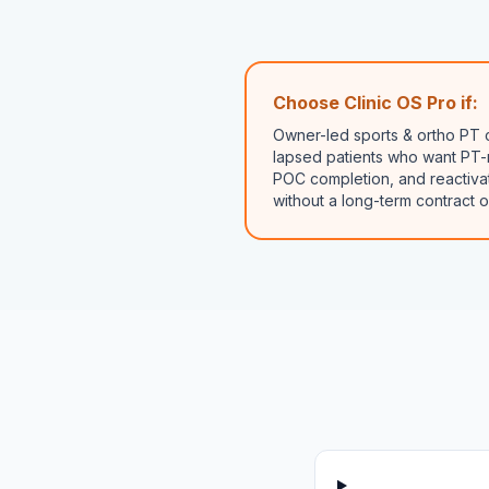
Choose Clinic OS Pro if:
Owner-led sports & ortho PT c
lapsed patients who want PT-
POC completion, and reactivat
without a long-term contract o