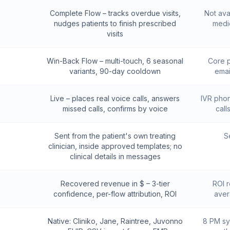
Complete Flow – tracks overdue visits,
Not ava
nudges patients to finish prescribed
medic
visits
Win-Back Flow – multi-touch, 6 seasonal
Core p
variants, 90-day cooldown
emai
Live – places real voice calls, answers
IVR phone
missed calls, confirms by voice
call
Sent from the patient's own treating
S
clinician, inside approved templates; no
clinical details in messages
Recovered revenue in $ – 3-tier
ROI r
confidence, per-flow attribution, ROI
aver
Native: Cliniko, Jane, Raintree, Juvonno
8 PM sy