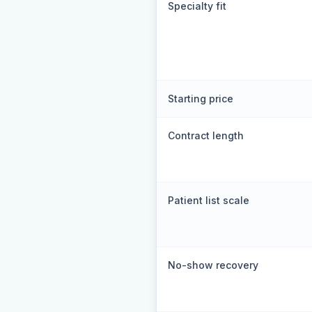
Specialty fit
Starting price
Contract length
Patient list scale
No-show recovery