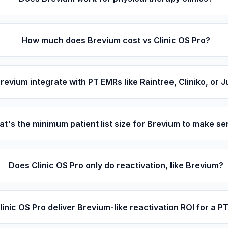
How much does Brevium cost vs Clinic OS Pro?
revium integrate with PT EMRs like Raintree, Cliniko, or 
t's the minimum patient list size for Brevium to make s
Does Clinic OS Pro only do reactivation, like Brevium?
inic OS Pro deliver Brevium-like reactivation ROI for a PT