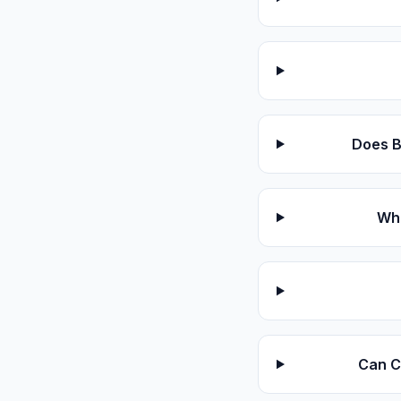
Does B
Wha
Can Cl