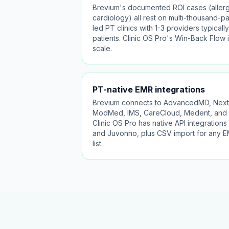
Brevium's documented ROI cases (allerg
cardiology) all rest on multi-thousand-pat
led PT clinics with 1-3 providers typica
patients. Clinic OS Pro's Win-Back Flow i
scale.
PT-native EMR integrations
Brevium connects to AdvancedMD, Nexte
ModMed, IMS, CareCloud, Medent, and 
Clinic OS Pro has native API integrations 
and Juvonno, plus CSV import for any EM
list.