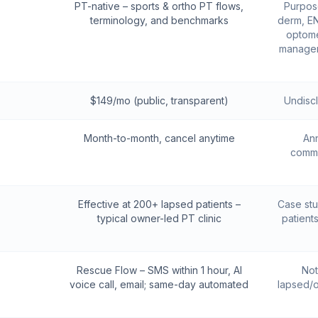
PT-native – sports & ortho PT flows,
Purpose
terminology, and benchmarks
derm, EN
optome
managem
$149/mo (public, transparent)
Undisc
Month-to-month, cancel anytime
Ann
commi
Effective at 200+ lapsed patients –
Case stu
typical owner-led PT clinic
patient
Rescue Flow – SMS within 1 hour, AI
Not
voice call, email; same-day automated
lapsed/o