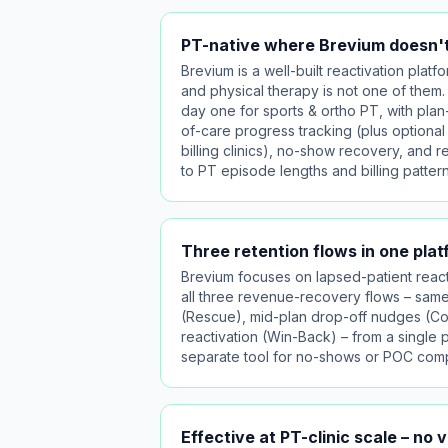
PT-native where Brevium doesn't
Brevium is a well-built reactivation platform
and physical therapy is not one of them. 
day one for sports & ortho PT, with plan
of-care progress tracking (plus optional
billing clinics), no-show recovery, and r
to PT episode lengths and billing pattern
Three retention flows in one pla
Brevium focuses on lapsed-patient reacti
all three revenue-recovery flows – sa
(Rescue), mid-plan drop-off nudges (C
reactivation (Win-Back) – from a single 
separate tool for no-shows or POC comp
Effective at PT-clinic scale – no 