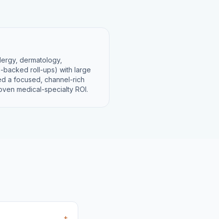
llergy, dermatology,
-backed roll-ups) with large
eed a focused, channel-rich
roven medical-specialty ROI.
+