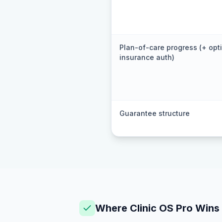
Plan-of-care progress (+ opt
insurance auth)
Guarantee structure
Where Clinic OS Pro Wins