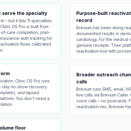
 serve the specialty
Purpose-built reactivat
record
 – but it lists 11 specialties
Clinic OS Pro is built from
Brevium has been doing reac
-of-care completion, plan-
documented results in derma
 insurance-auth tracking for
cardiology. For the medical 
eactivation flows calibrated
genuine receipts. Their platf
s.
reactivation tool with prove
tform
Broader outreach chann
vation. Clinic OS Pro runs
calls
me-day no-show recovery
Brevium runs SMS, email, IV
omplete), and lapsed
live calls via Brevium Caller
platform. You don't need a
voice calls – no postcards. F
letion.
reactivation mix, Brevium ha
volume floor