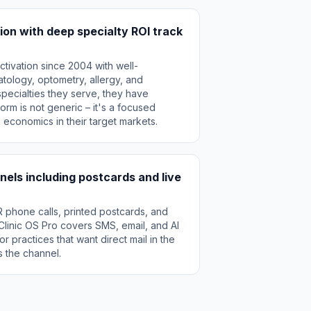
ion with deep specialty ROI track
tivation since 2004 with well-
tology, optometry, allergy, and
specialties they serve, they have
orm is not generic – it's a focused
n economics in their target markets.
els including postcards and live
R phone calls, printed postcards, and
. Clinic OS Pro covers SMS, email, and AI
or practices that want direct mail in the
s the channel.