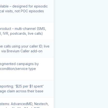
ilable – designed for episodic
al visits, not POC episodes
roduct – multi-channel (SMS,
l, IVR, postcards, live calls)
 calls using your caller ID; live
s via Brevium Caller add-on
egmented campaigns by
condition/service type
eporting; '$25 per $1 spent'
age claim across their base
stems: AdvancedMD, Nextech,