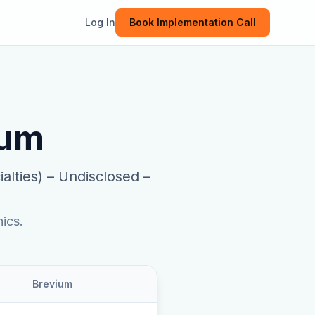
Log In
Book Implementation Call
ium
alties)
–
Undisclosed –
ics.
Brevium