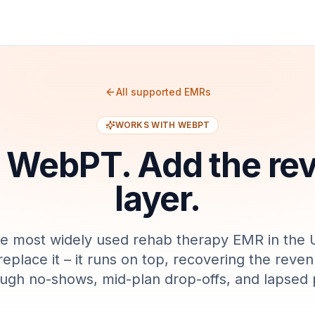
All supported EMRs
WORKS WITH
WEBPT
p
WebPT
. Add the r
layer.
he most widely used rehab therapy EMR in the 
replace it – it runs on top, recovering the reven
ough no-shows, mid-plan drop-offs, and lapsed p