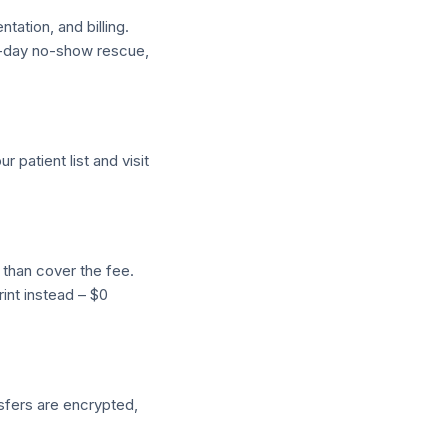
ation, and billing.
e-day no-show rescue,
 patient list and visit
 than cover the fee.
int instead – $0
nsfers are encrypted,