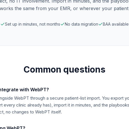
ect, no IT involvement. Import in minutes, and the playbo
t works the same from your EMR, or wherever your patient li
Set up in minutes, not months
No data migration
BAA available
Common questions
integrate with WebPT?
ngside WebPT through a secure patient-list import. You export you
t every clinic already has), import it in minutes, and the playbook
ct, no changes to WebPT itself.
sing WebPT?