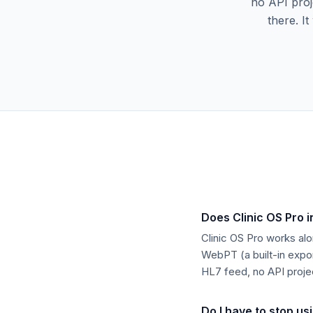
no API proj
there. I
Does Clinic OS Pro 
Clinic OS Pro works alo
WebPT (a built-in expor
HL7 feed, no API proje
Do I have to stop u