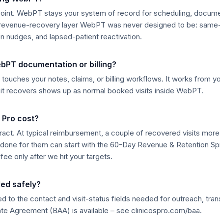
point. WebPT stays your system of record for scheduling, document
e revenue-recovery layer WebPT was never designed to be: sam
n nudges, and lapsed-patient reactivation.
ebPT documentation or billing?
touches your notes, claims, or billing workflows. It works from your
g it recovers shows up as normal booked visits inside WebPT.
 Pro cost?
ract. At typical reimbursement, a couple of recovered visits more
lly done for them can start with the 60-Day Revenue & Retention Spr
fee only after we hit your targets.
led safely?
ted to the contact and visit-status fields needed for outreach, tra
te Agreement (BAA) is available – see clinicospro.com/baa.