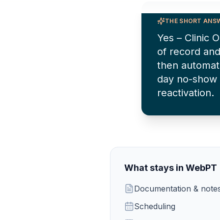
THE SHORT ANS
Yes – Clinic
of record and
then automat
day no-show 
reactivation.
What stays in
WebPT
Documentation & note
Scheduling