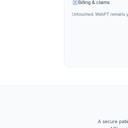
Billing & claims
Untouched.
WebPT
remains y
A secure pati