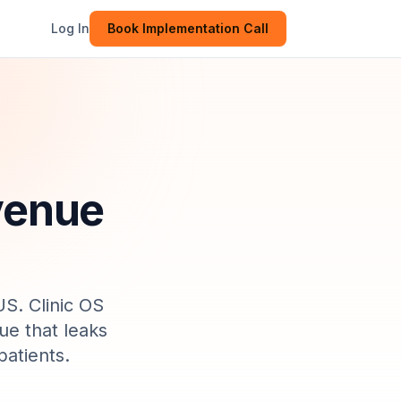
Log In
Book Implementation Call
evenue
US
. Clinic OS
ue that leaks
atients.