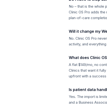
No – that is the whole 
Clinic OS Pro adds th
plan-of-care completio
Will it change my W
No. Clinic OS Pro never 
activity, and everythin
What does Clinic OS
A flat $149/mo, no cont
Clinics that want it fu
upfront with a success 
Is patient data hand
Yes. The import is limi
and a Business Associa