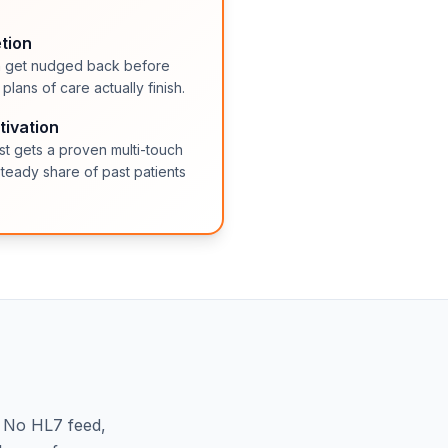
tion
lan get nudged back before
lans of care actually finish.
tivation
ist gets a proven multi-touch
teady share of past patients
. No HL7 feed,