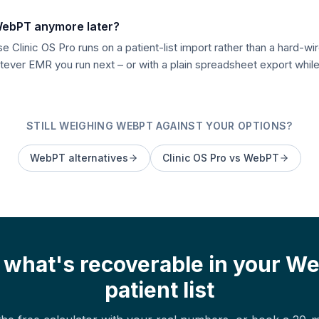
 WebPT anymore later?
 Clinic OS Pro runs on a patient-list import rather than a hard-wir
ver EMR you run next – or with a plain spreadsheet export while 
STILL WEIGHING
WEBPT
AGAINST YOUR OPTIONS?
WebPT
alternatives
Clinic OS Pro vs
WebPT
 what's recoverable in your
We
patient list