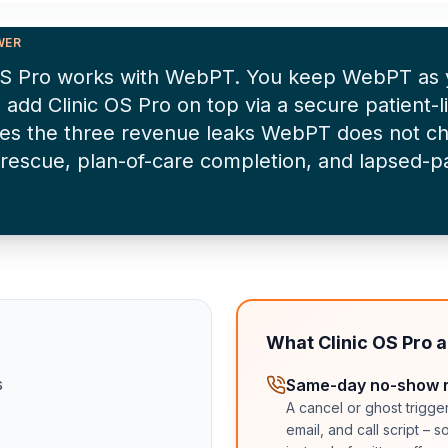
WER
 OS Pro works with WebPT. You keep WebPT as
 add Clinic OS Pro on top via a secure patient-li
es the three revenue leaks WebPT does not c
rescue, plan-of-care completion, and lapsed-pa
What Clinic OS Pro 
s
Same-day no-show 
A cancel or ghost trigge
email, and call script – 