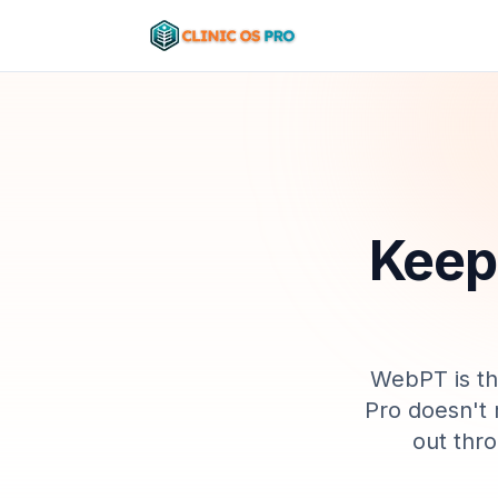
Kee
WebPT
is
t
Pro doesn't 
out thr