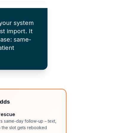
 your system
st import. It
hase: same-
tient
adds
rescue
rs same-day follow-up – text,
so the slot gets rebooked