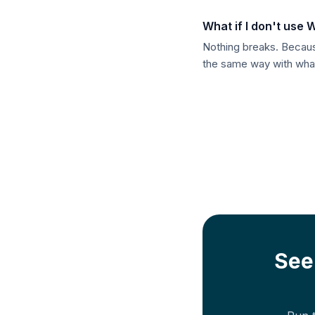
What if I don't use
Nothing breaks. Because
the same way with whate
See