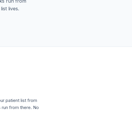
oks run from
st lives.
r patient list from
s run from there. No