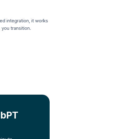
ed integration, it works
you transition.
bPT