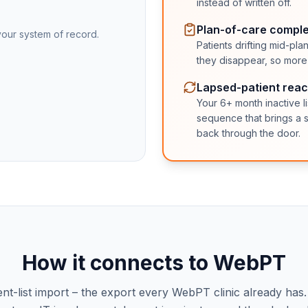
instead of written off.
Plan-of-care comple
our system of record.
Patients drifting mid-p
they disappear, so more p
Lapsed-patient reac
Your 6+ month inactive l
sequence that brings a s
back through the door.
How it connects to
WebPT
ent-list import – the export every
WebPT
clinic already has