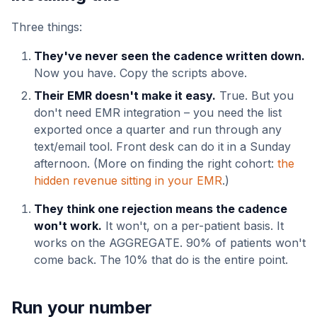
Three things:
They've never seen the cadence written down.
Now you have. Copy the scripts above.
Their EMR doesn't make it easy.
True. But you
don't need EMR integration – you need the list
exported once a quarter and run through any
text/email tool. Front desk can do it in a Sunday
afternoon. (More on finding the right cohort:
the
hidden revenue sitting in your EMR
.)
They think one rejection means the cadence
won't work.
It won't, on a per-patient basis. It
works on the AGGREGATE. 90% of patients won't
come back. The 10% that do is the entire point.
Run your number