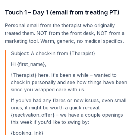
Touch 1 – Day 1 (email from treating PT)
Personal email from the therapist who originally
treated them. NOT from the front desk, NOT from a
marketing tool. Warm, generic, no medical specifics.
Subject: A check-in from {Therapist}
Hi {first_name},
{Therapist} here. It's been a while – wanted to
check in personally and see how things have been
since you wrapped care with us.
If you've had any flares or new issues, even small
ones, it might be worth a quick re-eval.
{reactivation_offer} – we have a couple openings
this week if you'd like to swing by:
{booking_link}