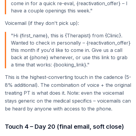
come in for a quick re-eval, {reactivation_offer} – I
have a couple openings this week."
Voicemail (if they don't pick up):
"Hi {first_name}, this is {Therapist} from {Clinic}.
Wanted to check in personally – {reactivation_offer}
this month if you'd like to come in. Give us a call
back at {phone} whenever, or use this link to grab
a time that works: {booking_link}."
This is the highest-converting touch in the cadence (5-
8% additional). The combination of voice + the original
treating PT is what does it. Note: even the voicemail
stays generic on the medical specifics – voicemails can
be heard by anyone with access to the phone.
Touch 4 – Day 20 (final email, soft close)