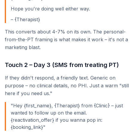
Hope you're doing well either way.
– {Therapist}
This converts about 4-7% on its own. The personal-
from-the-PT framing is what makes it work – it's not a
marketing blast.
Touch 2 – Day 3 (SMS from treating PT)
If they didn't respond, a friendly text. Generic on
purpose – no clinical details, no PHI. Just a warm "still
here if you need us."
"Hey {first_name}, {Therapist} from {Clinic} – just
wanted to follow up on the email.
{reactivation_offer} if you wanna pop in:
{booking_link}"