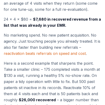
an average of 4 visits when they return (some come
for one tune-up, some for a full re-evaluation).
24 × 4 × $80 =
$7,680 in recovered revenue from a
list that was already in your EMR.
No marketing spend. No new patient acquisition. No
agency. Just touching people you already treated. It is
also far faster than building new referrals –
reactivation beats referrals on speed and cost
.
Here is a second example that sharpens the point.
Take a smaller clinic – 175 completed visits a month at
$130 a visit, running a healthy 5% no-show rate. On
paper a tidy operation with little to fix. But 500 past
patients sit inactive in its records. Reactivate 10% of
them at 4 visits each and that is 50 patients back and
roughly
$26,000 recovered
– a bigger number than