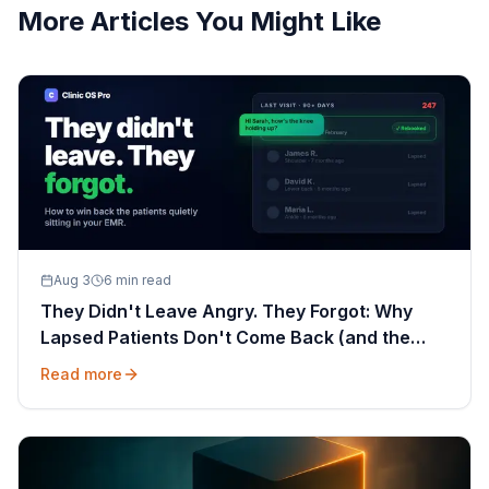
More Articles You Might Like
Aug 3
6 min read
They Didn't Leave Angry. They Forgot: Why
Lapsed Patients Don't Come Back (and the
Message That Wins Them Back)
Read more