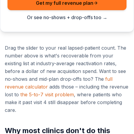
Get my full revenue plan
Or see no-shows + drop-offs too →
Drag the slider to your real lapsed-patient count. The
number above is what's recoverable from your
existing list at industry-average reactivation rates,
before a dollar of new acquisition spend. Want to see
no-shows and mid-plan drop-offs too? The
full
revenue calculator
adds those – including the revenue
lost to
the 5-to-7 visit problem
, where patients who
make it past visit 4 still disappear before completing
care.
Why most clinics don't do this