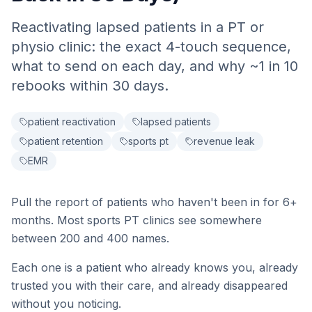
Reactivating lapsed patients in a PT or
physio clinic: the exact 4-touch sequence,
what to send on each day, and why ~1 in 10
rebooks within 30 days.
patient reactivation
lapsed patients
patient retention
sports pt
revenue leak
EMR
Pull the report of patients who haven't been in for 6+
months. Most sports PT clinics see somewhere
between 200 and 400 names.
Each one is a patient who already knows you, already
trusted you with their care, and already disappeared
without you noticing.