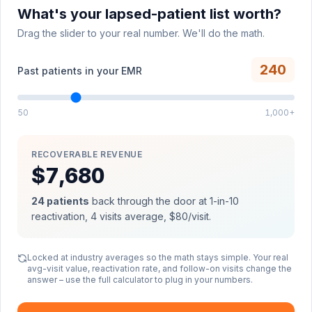
What's your lapsed-patient list worth?
Drag the slider to your real number. We'll do the math.
240
Past patients in your EMR
50
1,000+
RECOVERABLE REVENUE
$7,680
24
patients
back through the door at 1-in-10
reactivation,
4
visits average,
$80
/visit.
Locked at industry averages so the math stays simple. Your real
avg-visit value, reactivation rate, and follow-on visits change the
answer – use the full calculator to plug in your numbers.