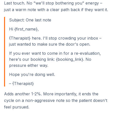
Last touch. No "we'll stop bothering you" energy –
just a warm note with a clear path back if they want it.
Subject: One last note
Hi {first_name},
{Therapist} here. I'll stop crowding your inbox –
just wanted to make sure the door's open.
If you ever want to come in for a re-evaluation,
here's our booking link: {booking_link}. No
pressure either way.
Hope you're doing well.
– {Therapist}
Adds another 1-2%. More importantly, it ends the
cycle on a non-aggressive note so the patient doesn't
feel pursued.