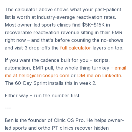
The calculator above shows what your past-patient
list is worth at industry-average reactivation rates.
Most owner-led sports clinics find $5K–$15K in
recoverable reactivation revenue sitting in their EMR
right now – and that's before counting the no-shows
and visit-3 drop-offs the
full calculator
layers on top.
If you want the cadence built for you – scripts,
automation, EMR pull, the whole thing turnkey –
email
me at hello@clinicospro.com
or
DM me on LinkedIn
.
The 60-Day Sprint installs this in week 2.
Either way – run the number first.
---
Ben is the founder of Clinic OS Pro. He helps owner-
led sports and ortho PT clinics recover hidden