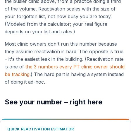
the busier clinic above, from a practice doing a third
of the volume. Reactivation scales with the size of
your forgotten list, not how busy you are today.
(Modeled from the calculator; your real figure
depends on your list and rates.)
Most clinic owners don't run this number because
they assume reactivation is hard. The opposite is true
– it's the easiest leak in the building. (Reactivation rate
is one of
the 3 numbers every PT clinic owner should
be tracking
.) The hard part is having a system instead
of doing it ad-hoc.
See your number – right here
QUICK REACTIVATION ESTIMATOR