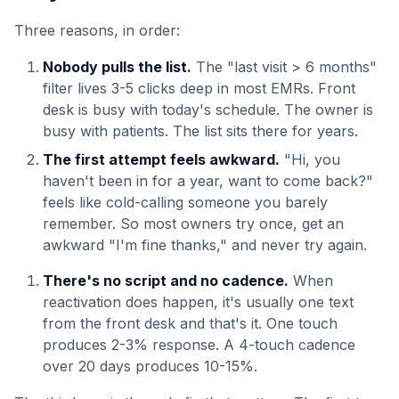
Three reasons, in order:
Nobody pulls the list.
The "last visit > 6 months"
filter lives 3-5 clicks deep in most EMRs. Front
desk is busy with today's schedule. The owner is
busy with patients. The list sits there for years.
The first attempt feels awkward.
"Hi, you
haven't been in for a year, want to come back?"
feels like cold-calling someone you barely
remember. So most owners try once, get an
awkward "I'm fine thanks," and never try again.
There's no script and no cadence.
When
reactivation does happen, it's usually one text
from the front desk and that's it. One touch
produces 2-3% response. A 4-touch cadence
over 20 days produces 10-15%.