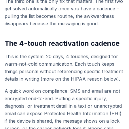
The third one is the only fix that matters. The first two
get solved automatically once you have a cadence –
pulling the list becomes routine, the awkwardness
disappears because the messaging is good.
The 4-touch reactivation cadence
This is the system. 20 days, 4 touches, designed for
warm-not-cold communication. Each touch keeps
things personal without referencing specific treatment
details in writing (more on the HIPAA reason below).
A quick word on compliance: SMS and email are not
encrypted end-to-end. Putting a specific injury,
diagnosis, or treatment detail in a text or unencrypted
email can expose Protected Health Information (PHI)
if the device is shared, the message shows on a lock
screen, or the carrier network logs it. Phone calls