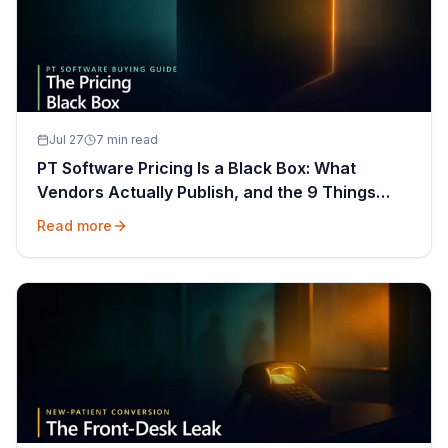
Jul 27
7 min read
PT Software Pricing Is a Black Box: What
Vendors Actually Publish, and the 9 Things
That Decide Your Quote
Read more