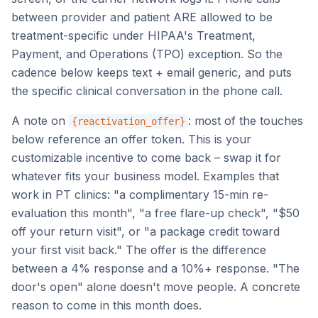
between provider and patient ARE allowed to be
treatment-specific under HIPAA's Treatment,
Payment, and Operations (TPO) exception. So the
cadence below keeps text + email generic, and puts
the specific clinical conversation in the phone call.
A note on
: most of the touches
{reactivation_offer}
below reference an offer token. This is your
customizable incentive to come back – swap it for
whatever fits your business model. Examples that
work in PT clinics: "a complimentary 15-min re-
evaluation this month", "a free flare-up check", "$50
off your return visit", or "a package credit toward
your first visit back." The offer is the difference
between a 4% response and a 10%+ response. "The
door's open" alone doesn't move people. A concrete
reason to come in this month does.