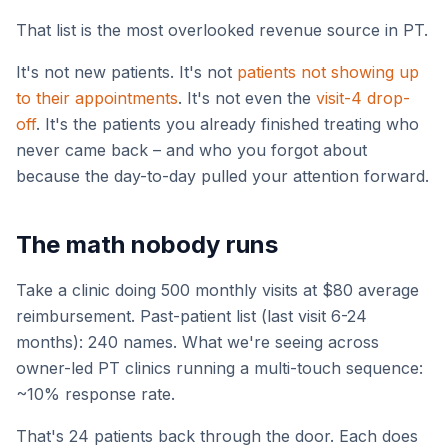
That list is the most overlooked revenue source in PT.
It's not new patients. It's not
patients not showing up
to their appointments
. It's not even the
visit-4 drop-
off
. It's the patients you already finished treating who
never came back – and who you forgot about
because the day-to-day pulled your attention forward.
The math nobody runs
Take a clinic doing 500 monthly visits at $80 average
reimbursement. Past-patient list (last visit 6-24
months): 240 names. What we're seeing across
owner-led PT clinics running a multi-touch sequence:
~10% response rate.
That's 24 patients back through the door. Each does