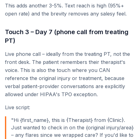
This adds another 3-5%. Text reach is high (95%+
open rate) and the brevity removes any salesy feel.
Touch 3 – Day 7 (phone call from treating
PT)
Live phone call – ideally from the treating PT, not the
front desk. The patient remembers their therapist's
voice. This is also the touch where you CAN
reference the original injury or treatment, because
verbal patient-provider conversations are explicitly
allowed under HIPAA's TPO exception.
Live script:
"Hi {first_name}, this is {Therapist} from {Clinic}.
Just wanted to check in on the {original injury/area}
– any flares since we wrapped care? If you'd like to