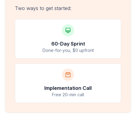
Two ways to get started:
60-Day Sprint
Done-for-you, $0 upfront
Implementation Call
Free 20-min call