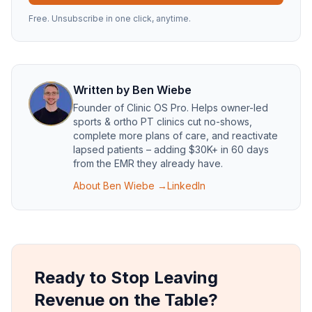
Free. Unsubscribe in one click, anytime.
Written by
Ben Wiebe
Founder of
Clinic OS Pro
. Helps owner-led
sports & ortho PT clinics cut no-shows,
complete more plans of care, and reactivate
lapsed patients – adding $30K+ in 60 days
from the EMR they already have.
About
Ben Wiebe
→
LinkedIn
Ready to Stop Leaving
Revenue on the Table?