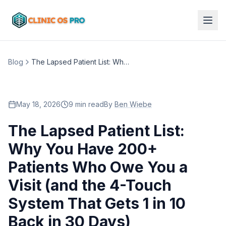
Blog
The Lapsed Patient List: Why You Have 200+ Patients Who Owe You a Visit (and the 4-Touch System That Gets 1 in 10 Back in 30 Days)
May 18, 2026
9 min read
By
Ben Wiebe
The Lapsed Patient List:
Why You Have 200+
Patients Who Owe You a
Visit (and the 4-Touch
System That Gets 1 in 10
Back in 30 Days)