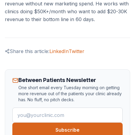
revenue without new marketing spend. He works with
clinics doing $50K+/month who want to add $20-30K
revenue to their bottom line in 60 days.
Share this article:
LinkedIn
Twitter
Between Patients Newsletter
One short email every Tuesday morning on getting
more revenue out of the patients your clinic already
has. No fluff, no pitch decks.
Email address
Subscribe