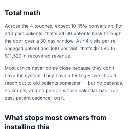
Total math
Across the 4 touches, expect 10-15% conversion. For
240 past patients, that's 24-36 patients back through
the door over a 30-day window. At ~4 visits per re-
engaged patient and $80 per visit, that's $7,680 to
$11,520 in recovered revenue.
Most clinics never come close because they don't
have the system. They have a feeling – "we should
reach out to old patients sometime" – but no cadence,
no scripts, and no person whose calendar has "run
past-patient cadence" on it.
What stops most owners from
installing this