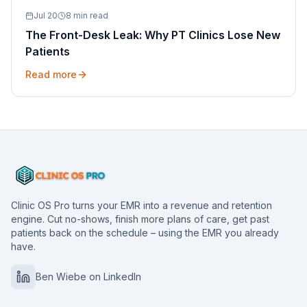
Jul 20
8 min read
The Front-Desk Leak: Why PT Clinics Lose New
Patients
Read more
Clinic OS Pro turns your EMR into a revenue and retention
engine. Cut no-shows, finish more plans of care, get past
patients back on the schedule – using the EMR you already
have.
Ben Wiebe on LinkedIn