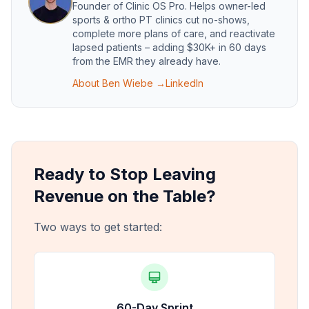
Founder of
Clinic OS Pro
. Helps owner-led
sports & ortho PT clinics cut no-shows,
complete more plans of care, and reactivate
lapsed patients – adding $30K+ in 60 days
from the EMR they already have.
About
Ben Wiebe
→
LinkedIn
Ready to Stop Leaving
Revenue on the Table?
Two ways to get started:
60-Day Sprint