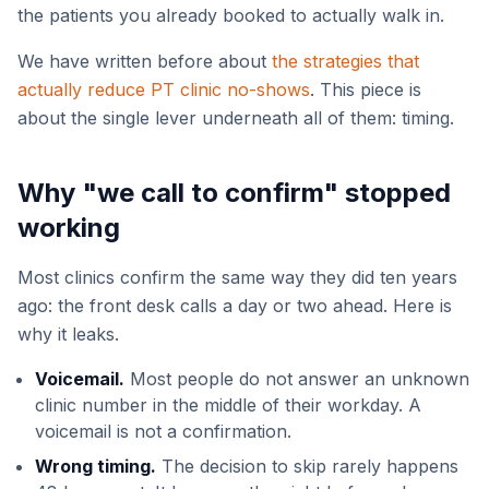
the patients you already booked to actually walk in.
We have written before about
the strategies that
actually reduce PT clinic no-shows
. This piece is
about the single lever underneath all of them: timing.
Why "we call to confirm" stopped
working
Most clinics confirm the same way they did ten years
ago: the front desk calls a day or two ahead. Here is
why it leaks.
Voicemail.
Most people do not answer an unknown
clinic number in the middle of their workday. A
voicemail is not a confirmation.
Wrong timing.
The decision to skip rarely happens