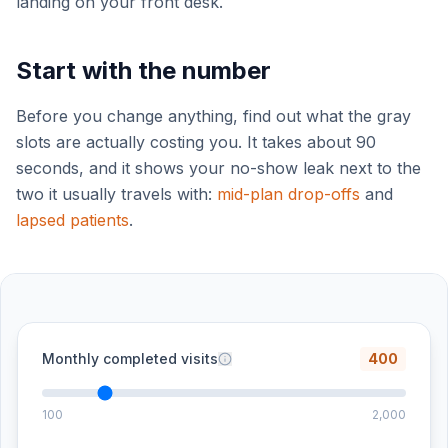
landing on your front desk.
Start with the number
Before you change anything, find out what the gray
slots are actually costing you. It takes about 90
seconds, and it shows your no-show leak next to the
two it usually travels with:
mid-plan drop-offs
and
lapsed patients
.
Monthly completed visits
400
100
2,000