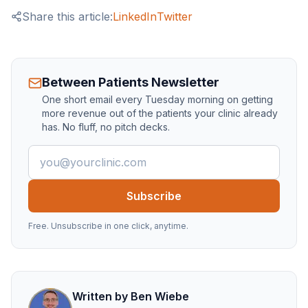
Share this article:
LinkedIn
Twitter
Between Patients Newsletter
One short email every Tuesday morning on getting
more revenue out of the patients your clinic already
has. No fluff, no pitch decks.
Email address
Subscribe
Free. Unsubscribe in one click, anytime.
Written by
Ben Wiebe