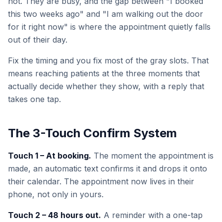
not. They are busy, and the gap between "I booked
this two weeks ago" and "I am walking out the door
for it right now" is where the appointment quietly falls
out of their day.
Fix the timing and you fix most of the gray slots. That
means reaching patients at the three moments that
actually decide whether they show, with a reply that
takes one tap.
The 3-Touch Confirm System
Touch 1 – At booking.
The moment the appointment is
made, an automatic text confirms it and drops it onto
their calendar. The appointment now lives in their
phone, not only in yours.
Touch 2 – 48 hours out.
A reminder with a one-tap