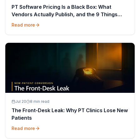
PT Software Pricing Is a Black Box: What
Vendors Actually Publish, and the 9 Things
That Decide Your Quote
Read more
Jul 20
8 min read
The Front-Desk Leak: Why PT Clinics Lose New
Patients
Read more