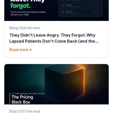
Aug 3
6 min read
They Didn't Leave Angry. They Forgot: Why
Lapsed Patients Don't Come Back (and the
Message That Wins Them Back)
Read more
Jul 27
7 min read