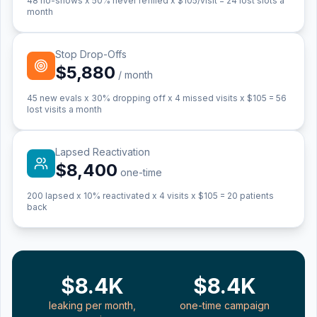
48
no-shows x 50% never refilled x $
105
/visit =
24
lost slots a
month
Stop Drop-Offs
$5,880
/ month
45
new evals x 30% dropping off x 4 missed visits x $
105
=
56
lost visits a month
Lapsed Reactivation
$8,400
one-time
200
lapsed x 10% reactivated x 4 visits x $
105
=
20
patients
back
$8.4K
$8.4K
leaking per month,
one-time campaign