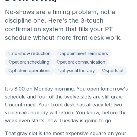
No-shows are a timing problem, not a
discipline one. Here's the 3-touch
confirmation system that fills your PT
schedule without more front-desk work.
no-show reduction
appointment reminders
patient scheduling
patient communication
pt clinic operations
physical therapy
sports pt
It is 8:00 on Monday morning. You open tomorrow's
schedule and four of the twelve slots are still gray.
Unconfirmed. Your front desk has already left two
voicemails nobody will return. You know, before the
week even starts, how Tuesday is going to go.
That gray slot is the most expensive square on your