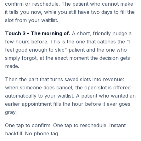
confirm or reschedule. The patient who cannot make
it tells you now, while you still have two days to fill the
slot from your waitlist.
Touch 3 – The morning of.
A short, friendly nudge a
few hours before. This is the one that catches the "I
feel good enough to skip" patient and the one who
simply forgot, at the exact moment the decision gets
made.
Then the part that turns saved slots into revenue:
when someone does cancel, the open slot is offered
automatically to your waitlist. A patient who wanted an
earlier appointment fills the hour before it ever goes
gray.
One tap to confirm. One tap to reschedule. Instant
backfill. No phone tag.