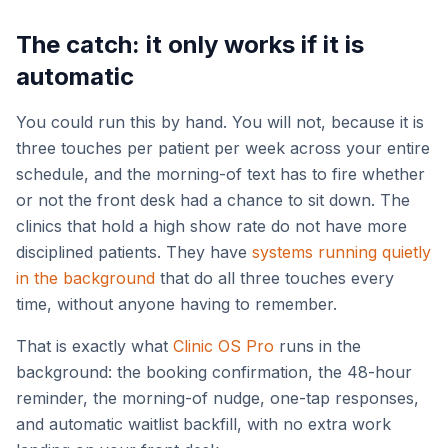
The catch: it only works if it is
automatic
You could run this by hand. You will not, because it is
three touches per patient per week across your entire
schedule, and the morning-of text has to fire whether
or not the front desk had a chance to sit down. The
clinics that hold a high show rate do not have more
disciplined patients. They have
systems running quietly
in the background
that do all three touches every
time, without anyone having to remember.
That is exactly what
Clinic OS Pro
runs in the
background: the booking confirmation, the 48-hour
reminder, the morning-of nudge, one-tap responses,
and automatic waitlist backfill, with no extra work