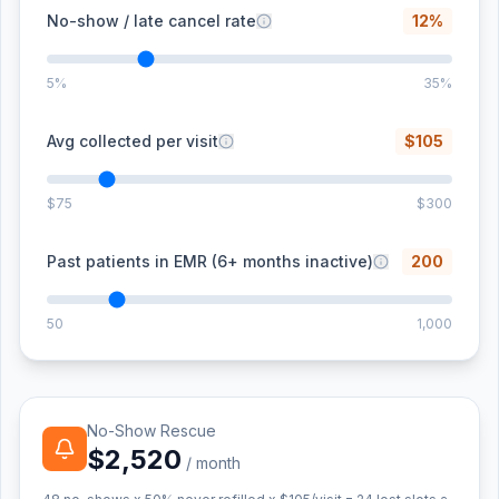
No-show / late cancel rate
12
%
5%
35%
Avg collected per visit
$
105
$75
$300
Past patients in EMR (6+ months inactive)
200
50
1,000
No-Show Rescue
$2,520
/ month