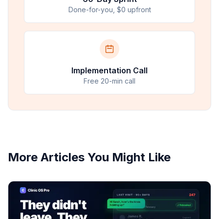
Done-for-you, $0 upfront
Implementation Call
Free 20-min call
More Articles You Might Like