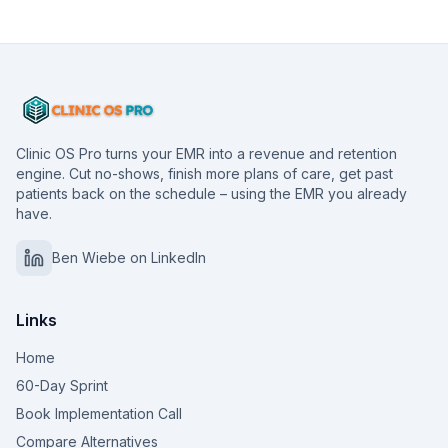
Clinic OS Pro turns your EMR into a revenue and retention
engine. Cut no-shows, finish more plans of care, get past
patients back on the schedule – using the EMR you already
have.
Ben Wiebe on LinkedIn
Links
Home
60-Day Sprint
Book Implementation Call
Compare Alternatives