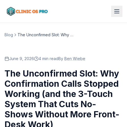
Blog
The Unconfirmed Slot: Why Confirmation Calls Stopped Working (and the 3-Touch System That Cuts No-Shows Without More Front-Desk Work)
June 9, 2026
4 min read
By
Ben Wiebe
The Unconfirmed Slot: Why
Confirmation Calls Stopped
Working (and the 3-Touch
System That Cuts No-
Shows Without More Front-
Desk Work)