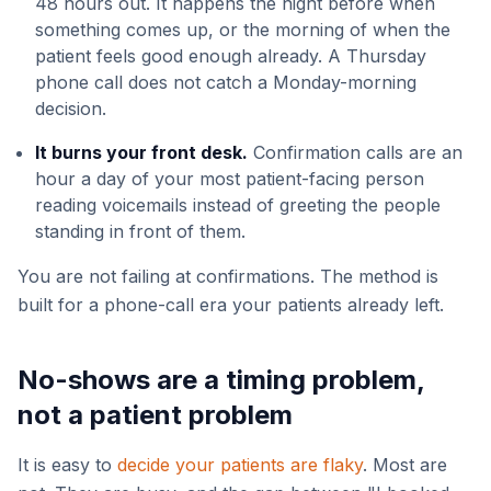
48 hours out. It happens the night before when
something comes up, or the morning of when the
patient feels good enough already. A Thursday
phone call does not catch a Monday-morning
decision.
It burns your front desk.
Confirmation calls are an
hour a day of your most patient-facing person
reading voicemails instead of greeting the people
standing in front of them.
You are not failing at confirmations. The method is
built for a phone-call era your patients already left.
No-shows are a timing problem,
not a patient problem
It is easy to
decide your patients are flaky
. Most are