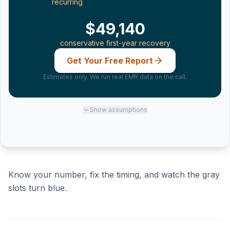
recurring
$49,140
conservative first-year recovery
Get Your Free Report
Estimates only. We run real EMR data on the call.
Show
assumptions
Know your number, fix the timing, and watch the gray
slots turn blue.