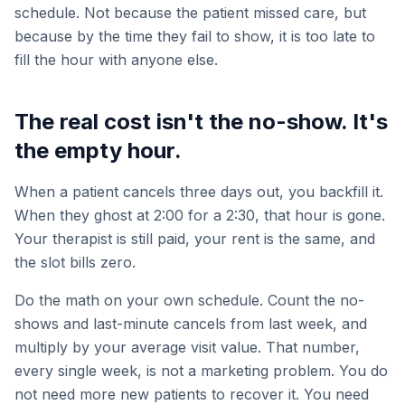
schedule. Not because the patient missed care, but
because by the time they fail to show, it is too late to
fill the hour with anyone else.
The real cost isn't the no-show. It's
the empty hour.
When a patient cancels three days out, you backfill it.
When they ghost at 2:00 for a 2:30, that hour is gone.
Your therapist is still paid, your rent is the same, and
the slot bills zero.
Do the math on your own schedule. Count the no-
shows and last-minute cancels from last week, and
multiply by your average visit value. That number,
every single week, is not a marketing problem. You do
not need more new patients to recover it. You need