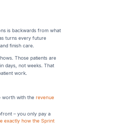
ions is backwards from what
has turns every future
and finish care.
o-shows. Those patients are
in days, not weeks. That
atient work.
e worth with the
revenue
pfront – you only pay a
e exactly how the Sprint