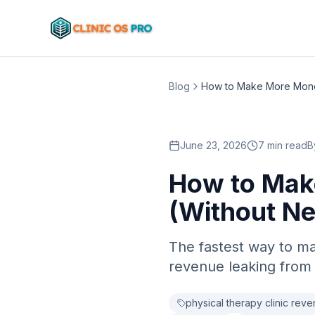
Blog
June 23, 2026
7 min read
B
How to Mak
(Without Ne
The fastest way to ma
revenue leaking from 
physical therapy clinic rev