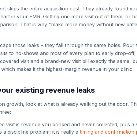
ent skips the entire acquisition cost. They already found yo
chart in your EMR. Getting one more visit out of them, or b
arison. That is why "make more money without new patients
cape those leaks – they fall through the same holes. Pour 
visits to no-shows and most of every plan to early drop-off,
covered visit and a brand-new visit bill exactly the same, 
 which makes it the highest-margin revenue in your clinic.
your existing revenue leaks
n growth, look at what is already walking out the door. Th
three:
d visit is revenue you booked and never collected, plus a s
s a discipline problem; it is really a
timing and confirmation