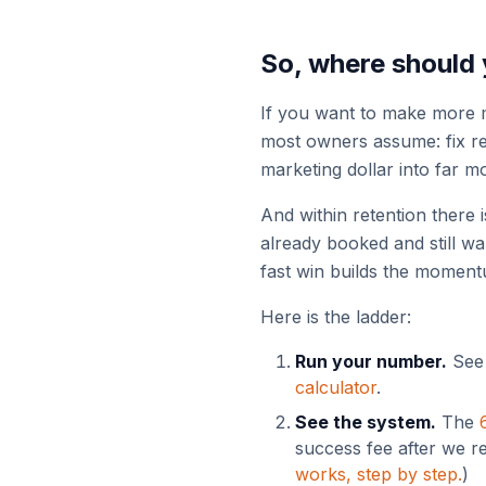
So, where should 
If you want to make more m
most owners assume: fix rete
marketing dollar into far m
And within retention there i
already booked and still w
fast win builds the moment
Here is the ladder:
Run your number.
See 
calculator
.
See the system.
The
success fee after we r
works, step by step.
)