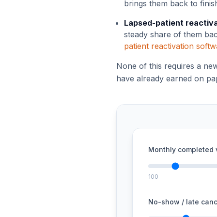
brings them back to finis
Lapsed-patient reactiv
steady share of them back
patient reactivation soft
None of this requires a ne
have already earned on pap
Monthly completed v
100
No-show / late canc