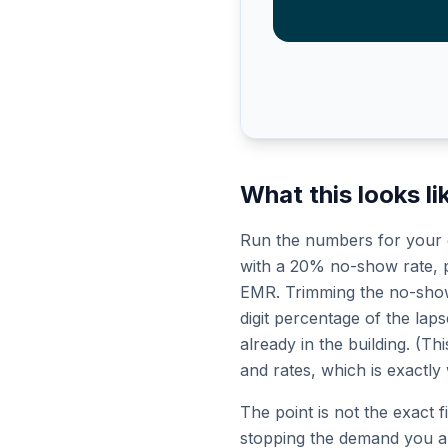
What this looks lik
Run the numbers for your o
with a 20% no-show rate, pa
EMR. Trimming the no-show r
digit percentage of the laps
already in the building. (T
and rates, which is exactly
The point is not the exact 
stopping the demand you al