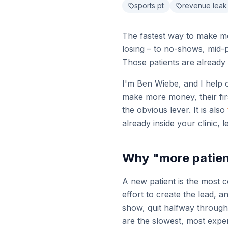
sports pt
revenue leak
The fastest way to make mo
losing – to no-shows, mid-
Those patients are already 
I'm Ben Wiebe, and I help 
make more money, their firs
the obvious lever. It is also
already inside your clinic, 
Why "more patien
A new patient is the most c
effort to create the lead, 
show, quit halfway through 
are the slowest, most expen