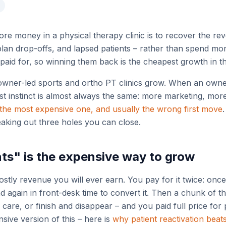
re money in a physical therapy clinic is to recover the re
plan drop-offs, and lapsed patients – rather than spend mo
paid for, so winning them back is the cheapest growth in th
owner-led sports and ortho PT clinics grow. When an owner
t instinct is almost always the same: more marketing, more n
the most expensive one, and usually the wrong first move
leaking out three holes you can close.
ts" is the expensive way to grow
ostly revenue you will ever earn. You pay for it twice: once
and again in front-desk time to convert it. Then a chunk of 
care, or finish and disappear – and you paid full price for 
sive version of this – here is
why patient reactivation beat