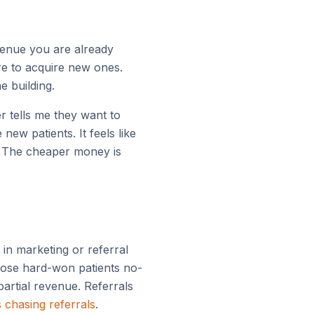
venue you are already
re to acquire new ones.
e building.
 tells me they want to
ew patients. It feels like
. The cheaper money is
 in marketing or referral
those hard-won patients no-
partial revenue. Referrals
s chasing referrals
.