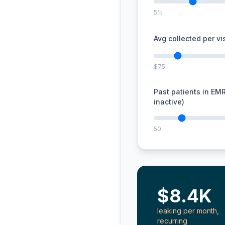
5%
Avg collected per vis
$75
Past patients in EM
inactive)
50
$8.4K
leaking per month,
recurring