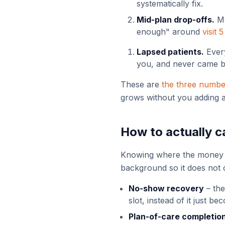
systematically fix.
Mid-plan drop-offs.
Mo
enough" around
visit 5
Lapsed patients.
Every
you, and never came ba
These are
the three numb
grows without you adding a
How to actually ca
Knowing where the money lea
background so it does not
No-show recovery
– the
slot, instead of it just b
Plan-of-care completio