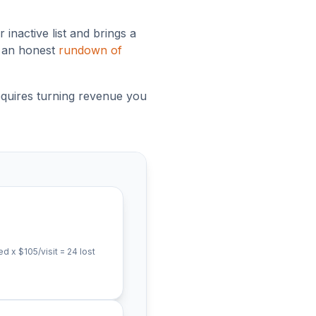
inactive list and brings a
s an honest
rundown of
equires turning revenue you
ed x $
105
/visit =
24
lost