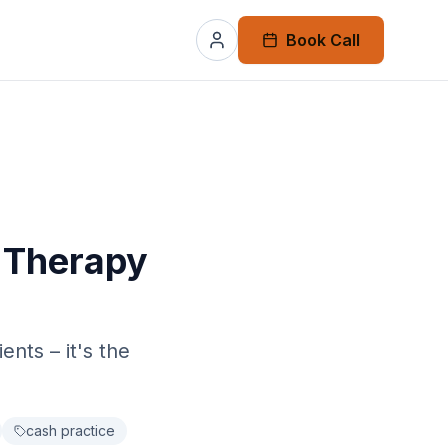
Book Call
 Therapy
nts – it's the
cash practice