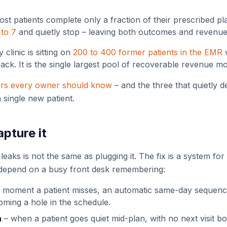
st patients complete only a fraction of their prescribed pl
 to 7
and quietly stop – leaving both outcomes and revenue 
 clinic is sitting on
200 to 400 former patients in the EMR
w
ck. It is the single largest pool of recoverable revenue m
ers every owner should know
– and the three that quietly d
 single new patient.
pture it
ks is not the same as plugging it. The fix is a system for 
 depend on a busy front desk remembering:
 moment a patient misses, an automatic same-day sequenc
ecoming a hole in the schedule.
n
– when a patient goes quiet mid-plan, with no next visit 