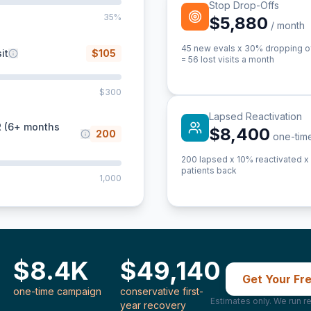
Stop Drop-Offs
35%
$5,880
/ month
45
new evals x 30% dropping off
it
$
105
=
56
lost visits a month
$300
Lapsed Reactivation
R (6+ months
$8,400
200
one-tim
200
lapsed x 10% reactivated x 4
patients back
1,000
$8.4K
$49,140
Get Your Fr
one-time campaign
conservative first-
Estimates only. We run re
year recovery