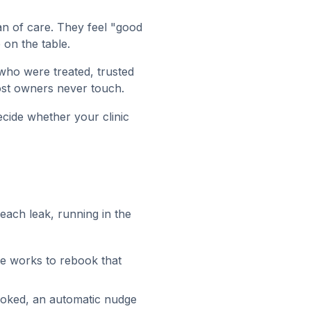
an of care. They feel "good
on the table.
ho were treated, trusted
ost owners never touch.
ecide whether your clinic
each leak, running in the
e works to rebook that
booked, an automatic nudge