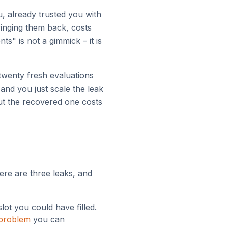
u, already trusted you with
ringing them back, costs
" is not a gimmick – it is
twenty fresh evaluations
 and you just scale the leak
but the recovered one costs
ere are three leaks, and
lot you could have filled.
 problem
you can