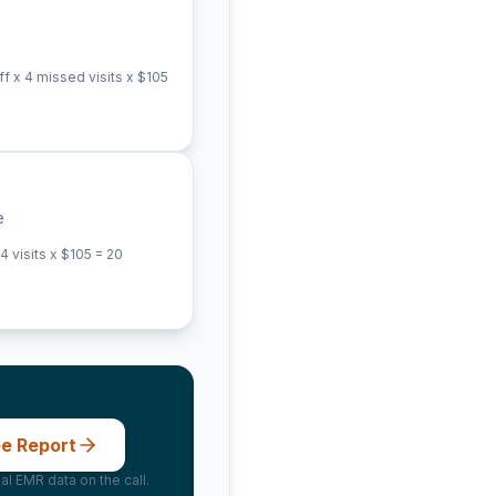
 x 4 missed visits x $
105
e
 visits x $
105
=
20
ee Report
al EMR data on the call.