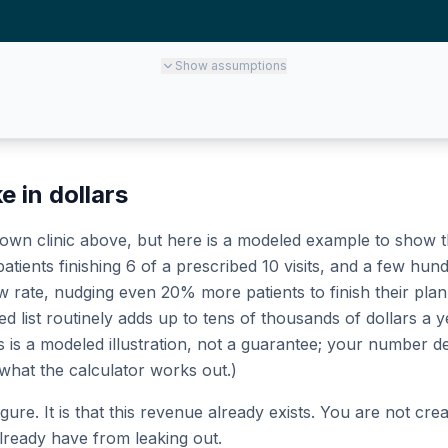
Show
assumptions
e in dollars
wn clinic above, but here is a modeled example to show the
tients finishing 6 of a prescribed 10 visits, and a few hund
ate, nudging even 20% more patients to finish their plan, 
ed list routinely adds up to tens of thousands of dollars a y
his is a modeled illustration, not a guarantee; your numbe
 what the calculator works out.)
figure. It is that this revenue already exists. You are not c
ready have from leaking out.