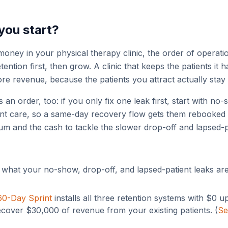
you start?
oney in your physical therapy clinic, the order of operat
ntion first, then grow. A clinic that keeps the patients it 
ore revenue, because the patients you attract actually stay 
s an order, too: if you only fix one leak first, start with n
ant care, so a same-day recovery flow gets them rebooked 
um and the cash to tackle the slower drop-off and lapsed-p
what your no-show, drop-off, and lapsed-patient leaks ar
60-Day Sprint
installs all three retention systems with $0 u
ecover $30,000 of revenue from your existing patients. (
Se