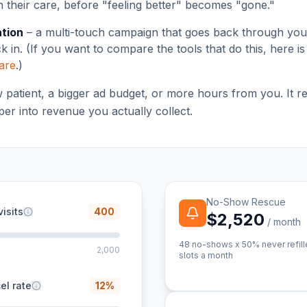
h their care, before "feeling better" becomes "gone."
ation
– a multi-touch campaign that goes back through your 
 in. (If you want to compare the tools that do this, here i
ware
.)
w patient, a bigger ad budget, or more hours from you. It r
er into revenue you actually collect.
No-Show Rescue
isits
400
$2,520
/ month
48
no-shows x 50% never refill
2,000
slots a month
el rate
12
%