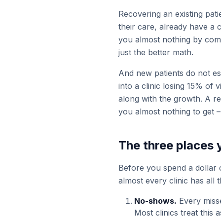
Recovering an existing pati
their care, already have a 
you almost nothing by comp
just the better math.
And new patients do not es
into a clinic losing 15% of 
along with the growth. A re
you almost nothing to get –
The three places 
Before you spend a dollar o
almost every clinic has all 
No-shows.
Every misse
Most clinics treat this a