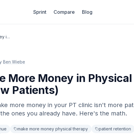
Sprint
Compare
Blog
How to Make More Money in Physical Therapy (Without New Patients)
y
Ben Wiebe
e More Money in Physical
w Patients)
ke more money in your PT clinic isn't more patie
the ones you already have. Here's the math.
enue
make more money physical therapy
patient retention