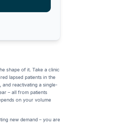
 shape of it. Take a clinic
red lapsed patients in the
and reactivating a single-
ear – all from patients
r depends on your volume
reating new demand – you are